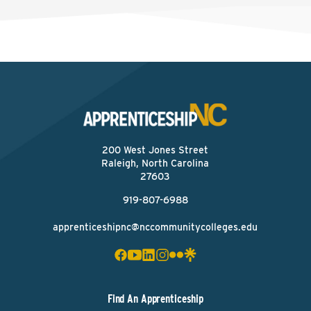
200 West Jones Street
Raleigh, North Carolina
27603
919-807-6988
apprenticeshipnc@nccommunitycolleges.edu
Find An Apprenticeship