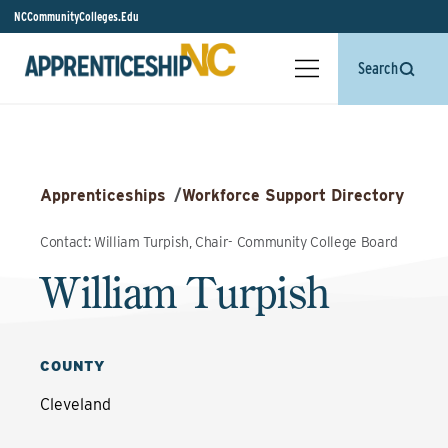
NCCommunityColleges.Edu
Search
Apprenticeships
/
Workforce Support Directory
Contact: William Turpish, Chair- Community College Board
William Turpish
COUNTY
Cleveland