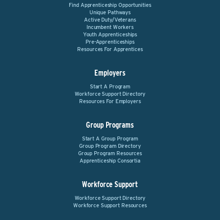
Find Apprenticeship Opportunities
Unique Pathways
Active Duty/Veterans
Incumbent Workers
Youth Apprenticeships
Pre-Apprenticeships
Resources For Apprentices
Employers
Start A Program
Workforce Support Directory
Resources For Employers
Group Programs
Start A Group Program
Group Program Directory
Group Program Resources
Apprenticeship Consortia
Workforce Support
Workforce Support Directory
Workforce Support Resources