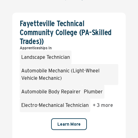
Fayetteville Technical
Community College (PA-Skilled
Trades))
Apprenticeships In
Landscape Technician
Automobile Mechanic (Light-Wheel
Vehicle Mechanic)
Automobile Body Repairer
Plumber
Electro-Mechanical Technician
+
3 more
Learn More