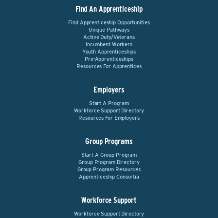
Find An Apprenticeship
Find Apprenticeship Opportunities
Unique Pathways
Active Duty/Veterans
Incumbent Workers
Youth Apprenticeships
Pre-Apprenticeships
Resources For Apprentices
Employers
Start A Program
Workforce Support Directory
Resources For Employers
Group Programs
Start A Group Program
Group Program Directory
Group Program Resources
Apprenticeship Consortia
Workforce Support
Workforce Support Directory