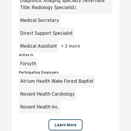
Diagnostic Imaging Specialty (Alternate
Title: Radiology Specialist)
Medical Secretary
Direct Support Specialist
Medical Assistant
+
3 more
Active In
Forsyth
Participating Employers
Atrium Health Wake Forest Baptist
Novant Health Cardiology
Novant Health Inc.
Learn More