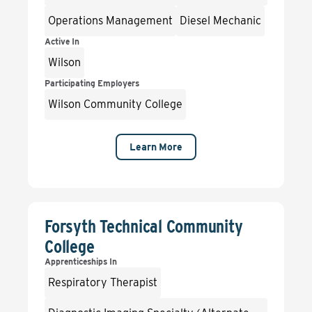
Operations Management
Diesel Mechanic
Active In
Wilson
Participating Employers
Wilson Community College
Learn More
Forsyth Technical Community
College
Apprenticeships In
Respiratory Therapist