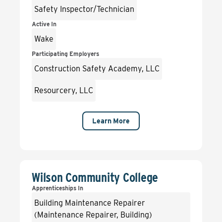
Safety Inspector/Technician
Active In
Wake
Participating Employers
Construction Safety Academy, LLC
Resourcery, LLC
Learn More
Wilson Community College
Apprenticeships In
Building Maintenance Repairer
(Maintenance Repairer, Building)