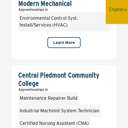
Modern Mechanical
English
Apprenticeships In
Environmental Control Syst.
Install/Services (HVAC)
Learn More
Central Piedmont Community
College
Apprenticeships In
Maintenance Repairer Build
Industrial Machinist System Technician
Certified Nursing Assistant (CNA)