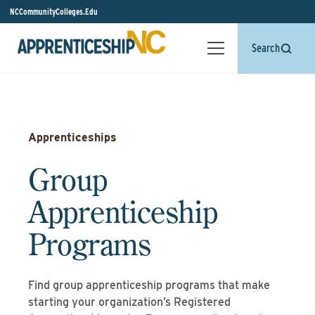
NCCommunityColleges.Edu
Search
Apprenticeships
Group
Apprenticeship
Programs
Find group apprenticeship programs that make
starting your organization’s Registered