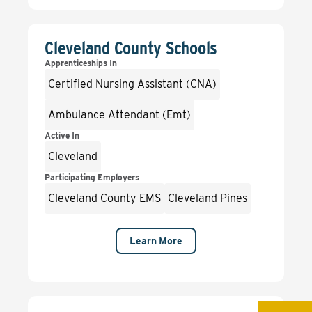
Cleveland County Schools
Apprenticeships In
Certified Nursing Assistant (CNA)
Ambulance Attendant (Emt)
Active In
Cleveland
Participating Employers
Cleveland County EMS
Cleveland Pines
Learn More