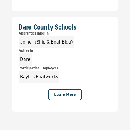
Dare County Schools
Apprenticeships In
Joiner (Ship & Boat Bldg)
Active In
Dare
Participating Employers
Bayliss Boatworks
Learn More