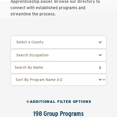
Apprenticeship easier. Browse our directory to
connect with established programs and
streamline the process.
Select a County
ADDITIONAL FILTER OPTIONS
198 Group Programs