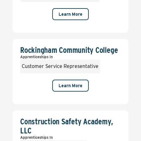
Learn More
Rockingham Community College
Apprenticeships In
Customer Service Representative
Learn More
Construction Safety Academy,
LLC
Apprenticeships In