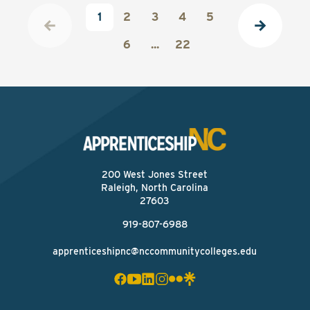
1
2
3
4
5
6
...
22
200 West Jones Street
Raleigh, North Carolina
27603
919-807-6988
apprenticeshipnc@nccommunitycolleges.edu