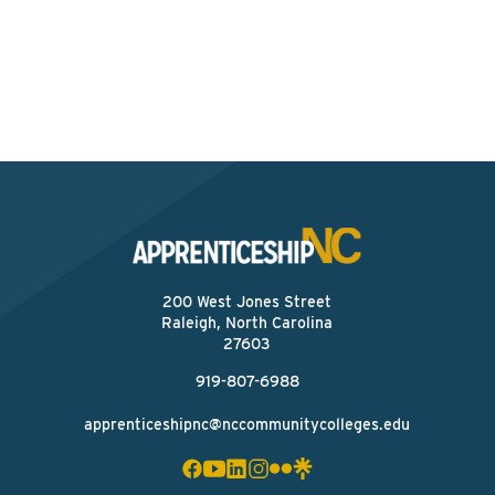
skilled workforce. Let’s build it together!
Find Your ApprenticeshipNC Consultant
200 West Jones Street
Raleigh, North Carolina
27603
919-807-6988
apprenticeshipnc@nccommunitycolleges.edu