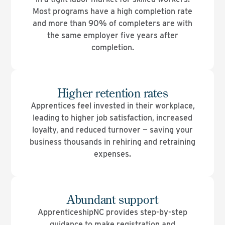
Most programs have a high completion rate
and more than 90% of completers are with
the same employer five years after
completion.
Higher retention rates
Apprentices feel invested in their workplace,
leading to higher job satisfaction, increased
loyalty, and reduced turnover — saving your
business thousands in rehiring and retraining
expenses.
Abundant support
ApprenticeshipNC provides step-by-step
guidance to make registration and