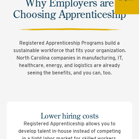
Why Employers are
Choosing Apprenticeship
Registered Apprenticeship Programs build a
sustainable workforce that fits your organization.
North Carolina companies in manufacturing, IT,
healthcare, energy, and logistics are already
seeing the benefits, and you can, too.
Lower hiring costs
Registered Apprenticeship allows you to
develop talent in-house instead of competing
in a tight labor market for skilled workers.