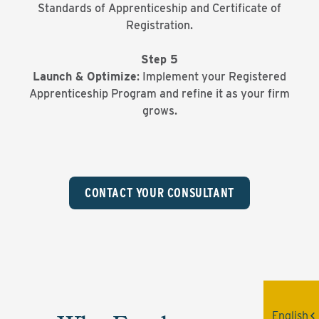
Standards of Apprenticeship and Certificate of
Registration.
Step 5
Launch & Optimize
: Implement your Registered
Apprenticeship Program and refine it as your firm
grows.
CONTACT YOUR CONSULTANT
English