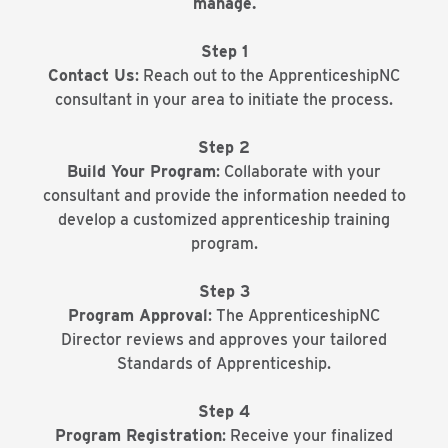
manage.
Step 1
Contact Us
: Reach out to the ApprenticeshipNC
consultant in your area to initiate the process.
Step 2
Build Your Program
: Collaborate with your
consultant and provide the information needed to
develop a customized apprenticeship training
program.
Step 3
Program Approval
: The ApprenticeshipNC
Director reviews and approves your tailored
Standards of Apprenticeship.
Step 4
Program Registration
: Receive your finalized