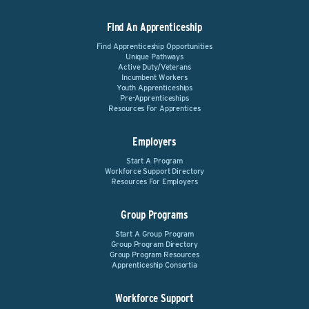
Find An Apprenticeship
Find Apprenticeship Opportunities
Unique Pathways
Active Duty/Veterans
Incumbent Workers
Youth Apprenticeships
Pre-Apprenticeships
Resources For Apprentices
Employers
Start A Program
Workforce Support Directory
Resources For Employers
Group Programs
Start A Group Program
Group Program Directory
Group Program Resources
Apprenticeship Consortia
Workforce Support