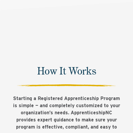
How It Works
Starting a Registered Apprenticeship Program
is simple — and completely customized to your
organization’s needs. ApprenticeshipNC
provides expert guidance to make sure your
program is effective, compliant, and easy to