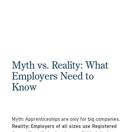
Myth vs. Reality: What
Employers Need to
Know
Myth: Apprenticeships are only for big companies.
Reality: Employers of all sizes use Registered