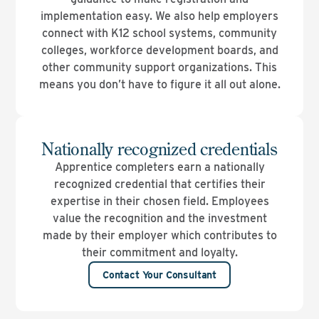
implementation easy. We also help employers
connect with K12 school systems, community
colleges, workforce development boards, and
other community support organizations. This
means you don’t have to figure it all out alone.
Nationally recognized credentials
Apprentice completers earn a nationally
recognized credential that certifies their
expertise in their chosen field. Employees
value the recognition and the investment
made by their employer which contributes to
their commitment and loyalty.
Contact Your Consultant