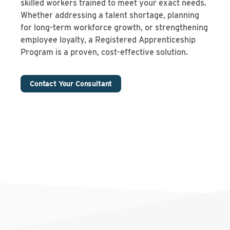
skilled workers trained to meet your exact needs.
Whether addressing a talent shortage, planning
for long-term workforce growth, or strengthening
employee loyalty, a Registered Apprenticeship
Program is a proven, cost-effective solution.
Contact Your Consultant