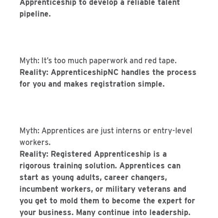
Apprenticeship to develop a reliable talent
pipeline.
Myth: It’s too much paperwork and red tape.
Reality: ApprenticeshipNC handles the process
for you and makes registration simple.
Myth: Apprentices are just interns or entry-level
workers.
Reality: Registered Apprenticeship is a
rigorous training solution. Apprentices can
start as young adults, career changers,
incumbent workers, or military veterans and
you get to mold them to become the expert for
your business. Many continue into leadership.