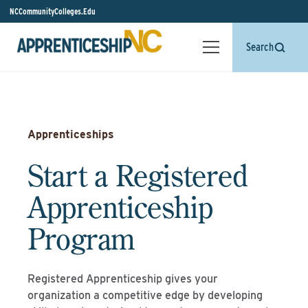
NCCommunityColleges.Edu
Search
Apprenticeships
Start a Registered
Apprenticeship
Program
Registered Apprenticeship gives your
organization a competitive edge by developing