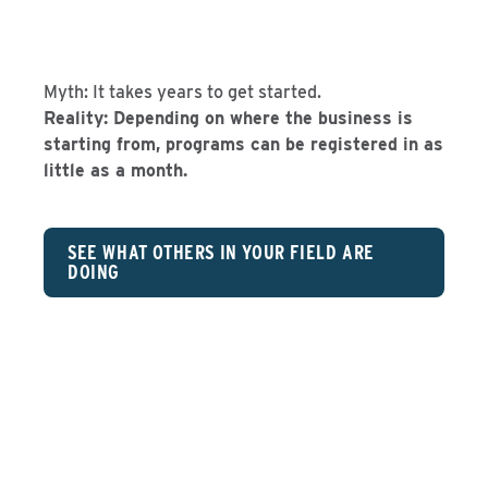
Myth: It takes years to get started.
Reality: Depending on where the business is
starting from, programs can be registered in as
little as a month.
SEE WHAT OTHERS IN YOUR FIELD ARE
DOING