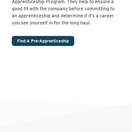
Apprenticeship Program. They help to ensure a
good fit with the company before committing to
an apprenticeship and determine if it’s a career
you see yourself in for the long haul.
Find A Pre-Apprenticeship