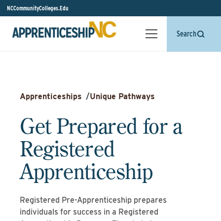
NCCommunityColleges.Edu
Search
Apprenticeships
/
Unique Pathways
Get Prepared for a
Registered
Apprenticeship
Registered Pre-Apprenticeship prepares
individuals for success in a Registered