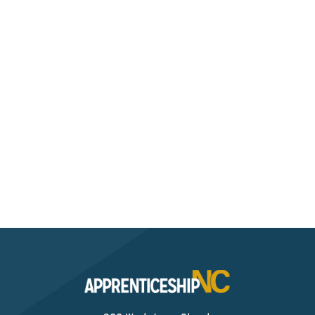
Still Have Questions?
Check out our resources page to get more
information on how you can benefit from a Pre-
Apprenticeship.
Resources For Apprentices