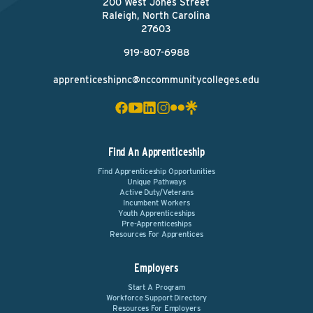
200 West Jones Street
Raleigh, North Carolina
27603
919-807-6988
apprenticeshipnc@nccommunitycolleges.edu
Find An Apprenticeship
Find Apprenticeship Opportunities
Unique Pathways
Active Duty/Veterans
Incumbent Workers
Youth Apprenticeships
Pre-Apprenticeships
Resources For Apprentices
Employers
Start A Program
Workforce Support Directory
Resources For Employers