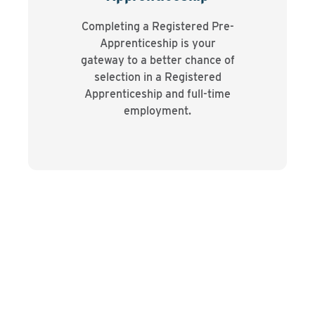
Completing a Registered Pre-
Apprenticeship is your
gateway to a better chance of
selection in a Registered
Apprenticeship and full-time
employment.
Testimonial
“Coming in as a 17-year-old, I had a