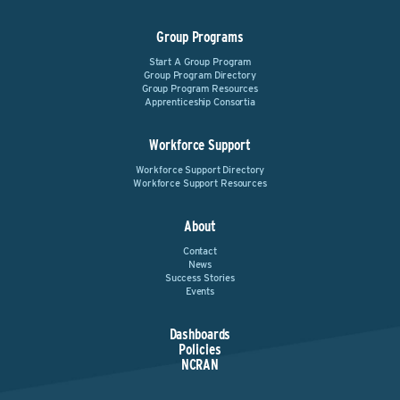
Group Programs
Start A Group Program
Group Program Directory
Group Program Resources
Apprenticeship Consortia
Workforce Support
Workforce Support Directory
Workforce Support Resources
About
Contact
News
Success Stories
Events
Dashboards
Policies
NCRAN