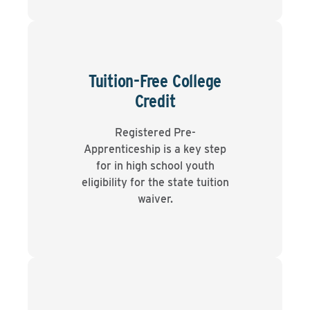
Tuition-Free College
Credit
Registered Pre-
Apprenticeship is a key step
for in high school youth
eligibility for the state tuition
waiver.