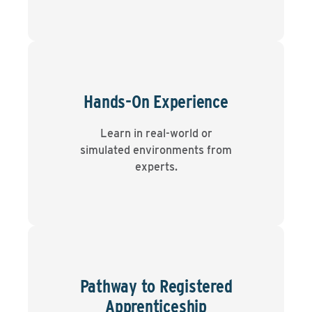
Hands-On Experience
Learn in real-world or
simulated environments from
experts.
Pathway to Registered
Apprenticeship