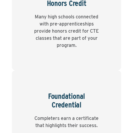
Honors Credit
Many high schools connected
with pre-apprenticeships
provide honors credit for CTE
classes that are part of your
program.
Foundational
Credential
Completers earn a certificate
that highlights their success.