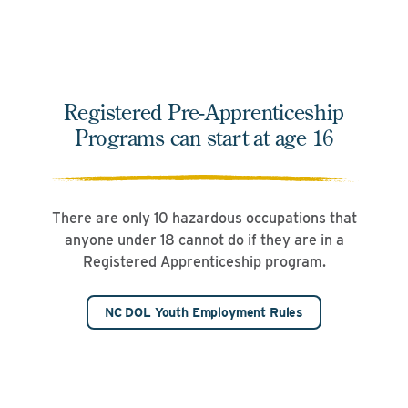
Registered Pre-Apprenticeship
Programs can start at age 16
There are only 10 hazardous occupations that
anyone under 18 cannot do if they are in a
Registered Apprenticeship program.
NC DOL Youth Employment Rules