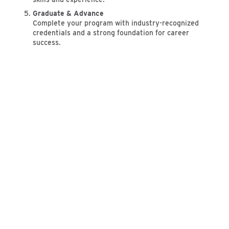
Graduate & Advance
Complete your program with industry-recognized
credentials and a strong foundation for career
success.