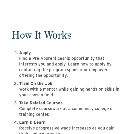
How It Works
Apply
Find a Pre-Apprenticeship opportunity that
interests you and apply. Learn how to apply by
contacting the program sponsor or employer
offering the opportunity.
Train On the Job
Work with a mentor while gaining hands-on skills in
your chosen field.
Take Related Courses
Complete coursework at a community college or
training center.
Earn & Learn
Receive progressive wage increases as you gain
skills and experience.