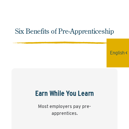
Six Benefits of Pre-Apprenticeship
English
Earn While You Learn
Most employers pay pre-
apprentices.