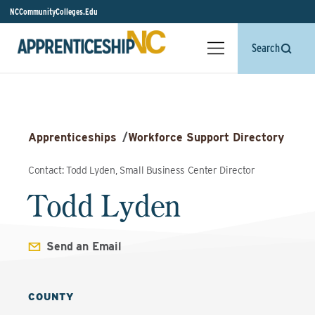
NCCommunityColleges.Edu
Search
Apprenticeships
/
Workforce Support Directory
Contact: Todd Lyden, Small Business Center Director
Todd Lyden
Send an Email
COUNTY