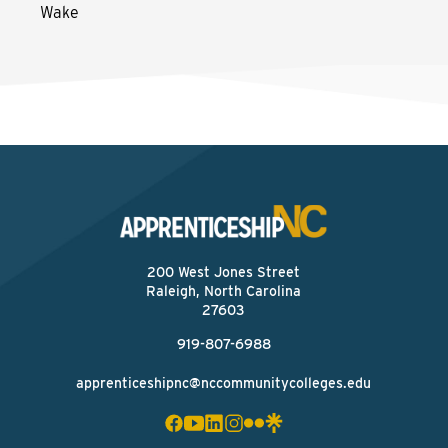
Wake
200 West Jones Street
Raleigh, North Carolina
27603
919-807-6988
apprenticeshipnc@nccommunitycolleges.edu