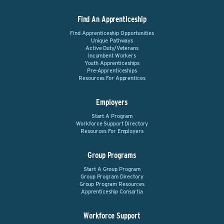
Find An Apprenticeship
Find Apprenticeship Opportunities
Unique Pathways
Active Duty/Veterans
Incumbent Workers
Youth Apprenticeships
Pre-Apprenticeships
Resources For Apprentices
Employers
Start A Program
Workforce Support Directory
Resources For Employers
Group Programs
Start A Group Program
Group Program Directory
Group Program Resources
Apprenticeship Consortia
Workforce Support