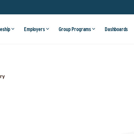
eship
Employers
Group Programs
Dashboards
ry