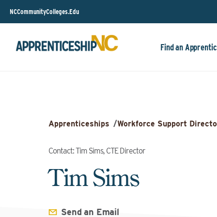
NCCommunityColleges.Edu
Find an Apprentic
Apprenticeships
/
Workforce Support Directo
Contact: Tim Sims, CTE Director
Tim Sims
Send an Email