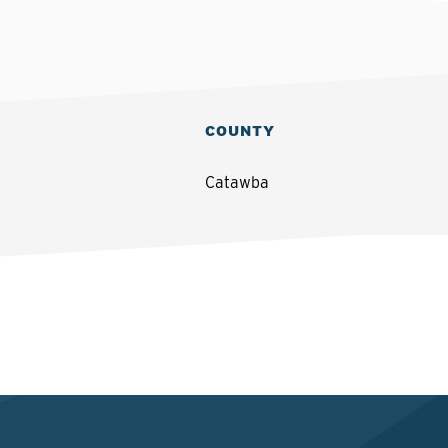
COUNTY
Catawba