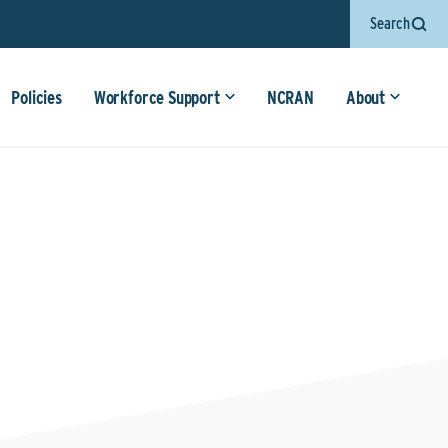
Search
Policies
Workforce Support
NCRAN
About