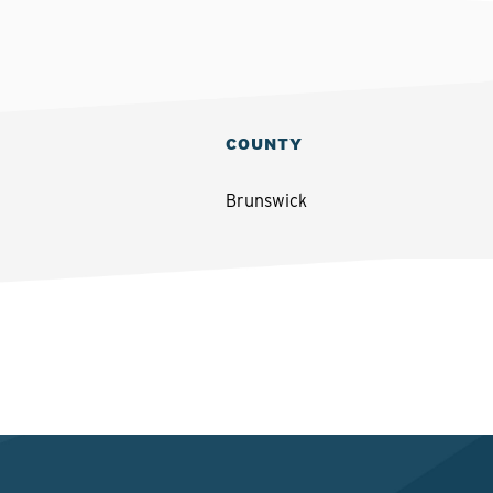
COUNTY
Brunswick