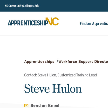
NCCommunityColleges.Edu
Find an Apprentic
Apprenticeships
/
Workforce Support Directo
Contact: Steve Hulon, Customized Training Lead
Steve Hulon
Send an Email