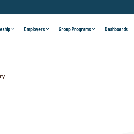
eship
Employers
Group Programs
Dashboards
ry