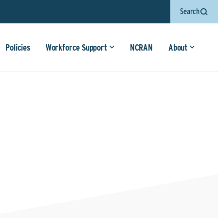
Search
Policies
Workforce Support
NCRAN
About