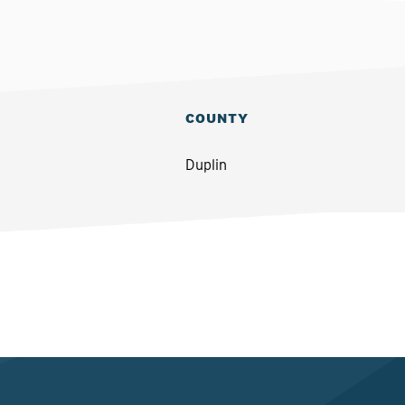
COUNTY
Duplin