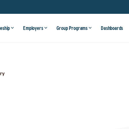
eship
Employers
Group Programs
Dashboards
ry