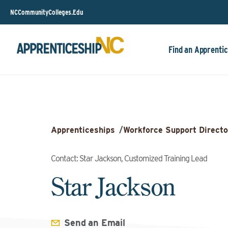
NCCommunityColleges.Edu
Find an Apprentic
Apprenticeships
/
Workforce Support Directo
Contact: Star Jackson, Customized Training Lead
Star Jackson
Send an Email