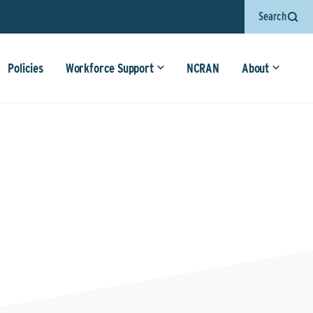
Search
Policies
Workforce Support
NCRAN
About