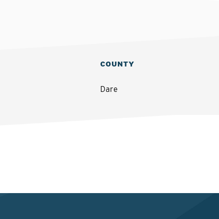
COUNTY
Dare