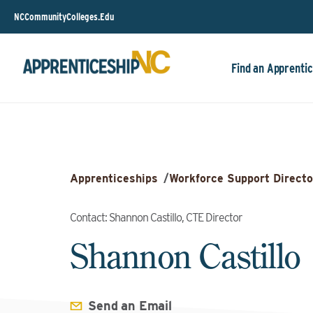
NCCommunityColleges.Edu
Find an Apprentic
Apprenticeships
/
Workforce Support Directo
Contact: Shannon Castillo, CTE Director
Shannon Castillo
Send an Email