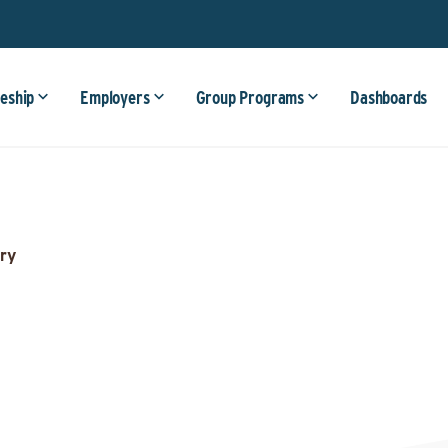
eship
Employers
Group Programs
Dashboards
ry