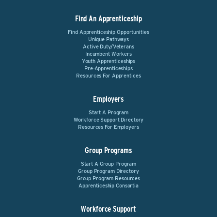
Find An Apprenticeship
Find Apprenticeship Opportunities
Unique Pathways
Active Duty/Veterans
Incumbent Workers
Youth Apprenticeships
Pre-Apprenticeships
Resources For Apprentices
Employers
Start A Program
Workforce Support Directory
Resources For Employers
Group Programs
Start A Group Program
Group Program Directory
Group Program Resources
Apprenticeship Consortia
Workforce Support