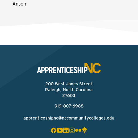
Anson
200 West Jones Street
Raleigh, North Carolina
27603
919-807-6988
apprenticeshipnc@nccommunitycolleges.edu