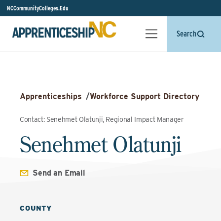
NCCommunityColleges.Edu
Search
Apprenticeships
/
Workforce Support Directory
Contact: Senehmet Olatunji, Regional Impact Manager
Senehmet Olatunji
Send an Email
COUNTY