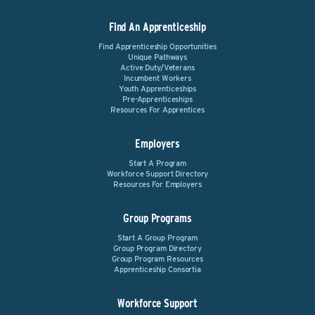
Find An Apprenticeship
Find Apprenticeship Opportunities
Unique Pathways
Active Duty/Veterans
Incumbent Workers
Youth Apprenticeships
Pre-Apprenticeships
Resources For Apprentices
Employers
Start A Program
Workforce Support Directory
Resources For Employers
Group Programs
Start A Group Program
Group Program Directory
Group Program Resources
Apprenticeship Consortia
Workforce Support