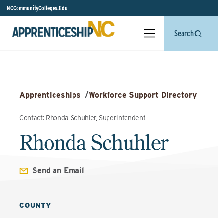
NCCommunityColleges.Edu
Search
Apprenticeships
/
Workforce Support Directory
Contact: Rhonda Schuhler, Superintendent
Rhonda Schuhler
Send an Email
COUNTY