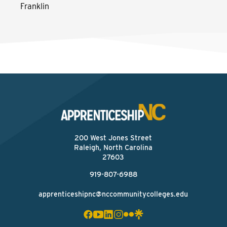
Franklin
200 West Jones Street
Raleigh, North Carolina
27603
919-807-6988
apprenticeshipnc@nccommunitycolleges.edu