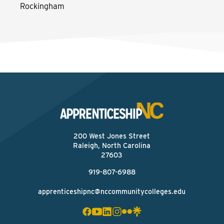
Rockingham
200 West Jones Street
Raleigh, North Carolina
27603
919-807-6988
apprenticeshipnc@nccommunitycolleges.edu