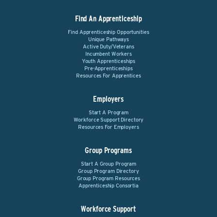
Find An Apprenticeship
Find Apprenticeship Opportunities
Unique Pathways
Active Duty/Veterans
Incumbent Workers
Youth Apprenticeships
Pre-Apprenticeships
Resources For Apprentices
Employers
Start A Program
Workforce Support Directory
Resources For Employers
Group Programs
Start A Group Program
Group Program Directory
Group Program Resources
Apprenticeship Consortia
Workforce Support