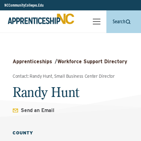
NCCommunityColleges.Edu
Search
Apprenticeships
/
Workforce Support Directory
Contact: Randy Hunt, Small Business Center Director
Randy Hunt
Send an Email
COUNTY