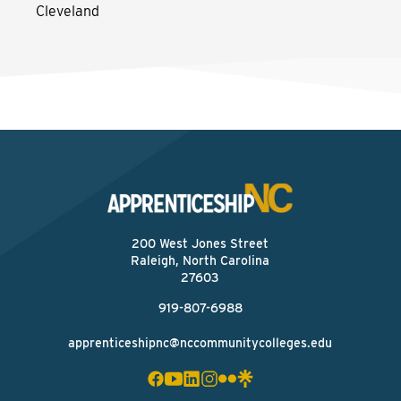
Cleveland
200 West Jones Street
Raleigh, North Carolina
27603
919-807-6988
apprenticeshipnc@nccommunitycolleges.edu