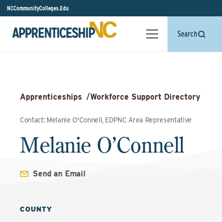
NCCommunityColleges.Edu
Search
Apprenticeships
/
Workforce Support Directory
Contact: Melanie O'Connell, EDPNC Area Representative
Melanie O’Connell
Send an Email
COUNTY