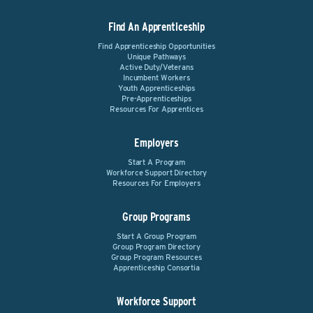
Find An Apprenticeship
Find Apprenticeship Opportunities
Unique Pathways
Active Duty/Veterans
Incumbent Workers
Youth Apprenticeships
Pre-Apprenticeships
Resources For Apprentices
Employers
Start A Program
Workforce Support Directory
Resources For Employers
Group Programs
Start A Group Program
Group Program Directory
Group Program Resources
Apprenticeship Consortia
Workforce Support