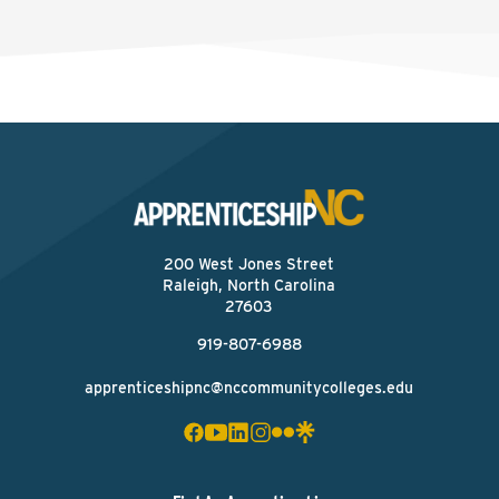
200 West Jones Street
Raleigh, North Carolina
27603
919-807-6988
apprenticeshipnc@nccommunitycolleges.edu