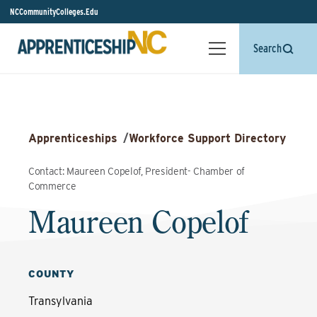
NCCommunityColleges.Edu
Search
Apprenticeships
/
Workforce Support Directory
Contact: Maureen Copelof, President- Chamber of
Commerce
Maureen Copelof
COUNTY
Transylvania