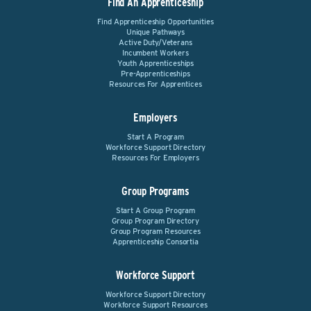
Find An Apprenticeship
Find Apprenticeship Opportunities
Unique Pathways
Active Duty/Veterans
Incumbent Workers
Youth Apprenticeships
Pre-Apprenticeships
Resources For Apprentices
Employers
Start A Program
Workforce Support Directory
Resources For Employers
Group Programs
Start A Group Program
Group Program Directory
Group Program Resources
Apprenticeship Consortia
Workforce Support
Workforce Support Directory
Workforce Support Resources