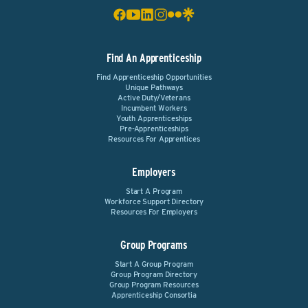
Find An Apprenticeship
Find Apprenticeship Opportunities
Unique Pathways
Active Duty/Veterans
Incumbent Workers
Youth Apprenticeships
Pre-Apprenticeships
Resources For Apprentices
Employers
Start A Program
Workforce Support Directory
Resources For Employers
Group Programs
Start A Group Program
Group Program Directory
Group Program Resources
Apprenticeship Consortia