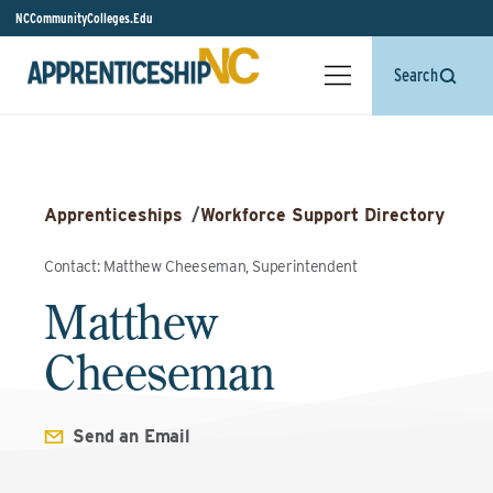
NCCommunityColleges.Edu
Search
Apprenticeships
/
Workforce Support Directory
Contact: Matthew Cheeseman, Superintendent
Matthew
Cheeseman
Send an Email