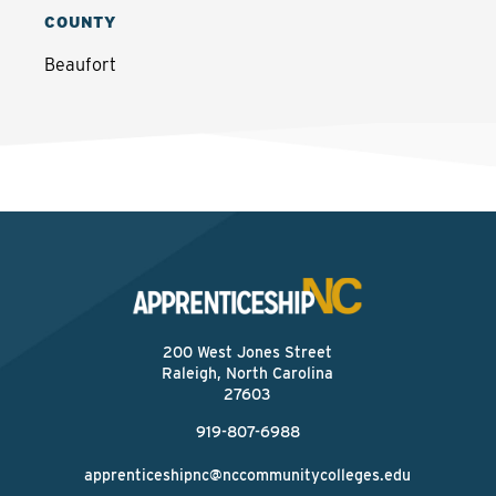
COUNTY
Beaufort
200 West Jones Street
Raleigh, North Carolina
27603
919-807-6988
apprenticeshipnc@nccommunitycolleges.edu