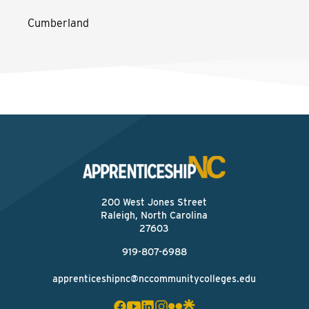
Cumberland
200 West Jones Street
Raleigh, North Carolina
27603
919-807-6988
apprenticeshipnc@nccommunitycolleges.edu