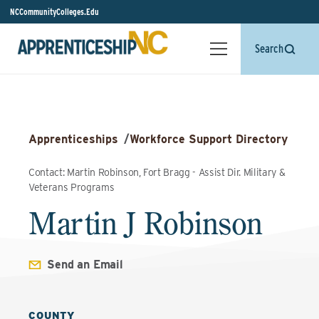
NCCommunityColleges.Edu
Search
Apprenticeships
/
Workforce Support Directory
Contact: Martin Robinson, Fort Bragg - Assist Dir. Military &
Veterans Programs
Martin J Robinson
Send an Email
COUNTY