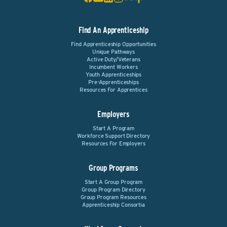
Find An Apprenticeship
Find Apprenticeship Opportunities
Unique Pathways
Active Duty/Veterans
Incumbent Workers
Youth Apprenticeships
Pre-Apprenticeships
Resources For Apprentices
Employers
Start A Program
Workforce Support Directory
Resources For Employers
Group Programs
Start A Group Program
Group Program Directory
Group Program Resources
Apprenticeship Consortia