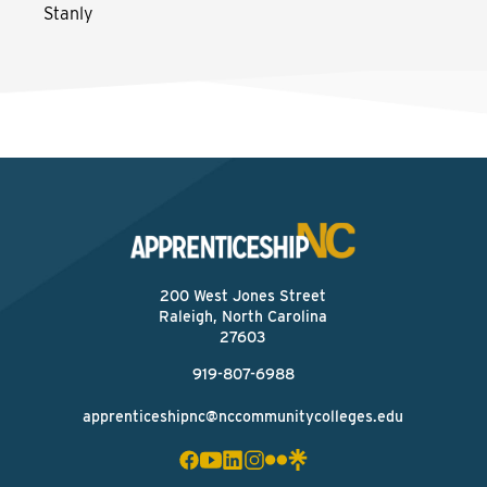
Stanly
200 West Jones Street
Raleigh, North Carolina
27603
919-807-6988
apprenticeshipnc@nccommunitycolleges.edu