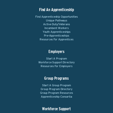
Find An Apprenticeship
Find Apprenticeship Opportunities
Unique Pathways
Active Duty/Veterans
Incumbent Workers
Youth Apprenticeships
Pre-Apprenticeships
Resources For Apprentices
Employers
Start A Program
Workforce Support Directory
Resources For Employers
Group Programs
Start A Group Program
Group Program Directory
Group Program Resources
Apprenticeship Consortia
Workforce Support