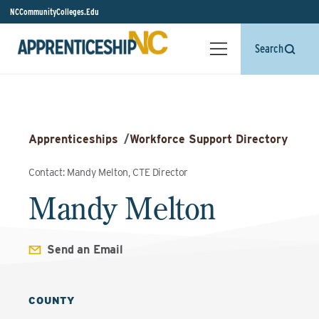
NCCommunityColleges.Edu
Search
Apprenticeships
/
Workforce Support Directory
Contact: Mandy Melton, CTE Director
Mandy Melton
Send an Email
COUNTY