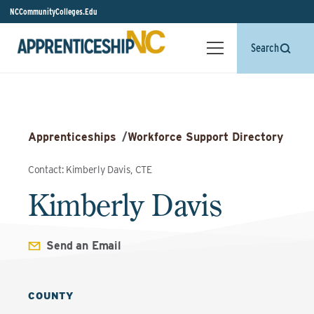
NCCommunityColleges.Edu
Search
Apprenticeships
/
Workforce Support Directory
Contact: Kimberly Davis, CTE
Kimberly Davis
Send an Email
COUNTY