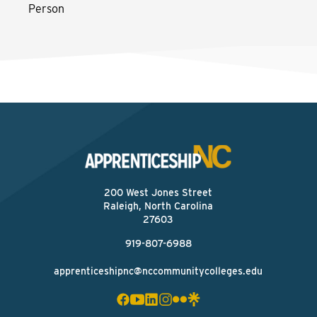
Person
200 West Jones Street
Raleigh, North Carolina
27603
919-807-6988
apprenticeshipnc@nccommunitycolleges.edu