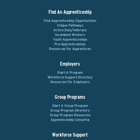
Find An Apprenticeship
Find Apprenticeship Opportunities
Unique Pathways
Active Duty/Veterans
Incumbent Workers
Youth Apprenticeships
Pre-Apprenticeships
Resources For Apprentices
Employers
Start A Program
Workforce Support Directory
Resources For Employers
Group Programs
Start A Group Program
Group Program Directory
Group Program Resources
Apprenticeship Consortia
Workforce Support