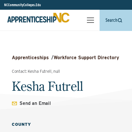
NCCommunityColleges.Edu
Search
Apprenticeships
/
Workforce Support Directory
Contact: Kesha Futrell, null
Kesha Futrell
Send an Email
COUNTY