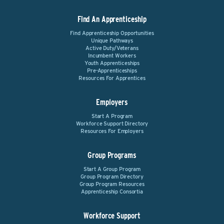
Find An Apprenticeship
Find Apprenticeship Opportunities
Unique Pathways
Active Duty/Veterans
Incumbent Workers
Youth Apprenticeships
Pre-Apprenticeships
Resources For Apprentices
Employers
Start A Program
Workforce Support Directory
Resources For Employers
Group Programs
Start A Group Program
Group Program Directory
Group Program Resources
Apprenticeship Consortia
Workforce Support