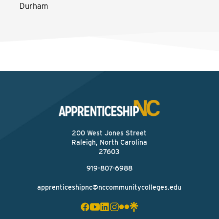
Durham
200 West Jones Street
Raleigh, North Carolina
27603
919-807-6988
apprenticeshipnc@nccommunitycolleges.edu