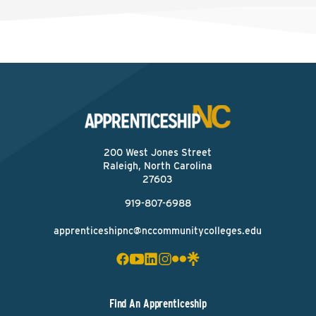
200 West Jones Street
Raleigh, North Carolina
27603
919-807-6988
apprenticeshipnc@nccommunitycolleges.edu
Find An Apprenticeship