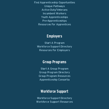
Find Apprenticeship Opportunities
Unique Pathways
Active Duty/Veterans
Incumbent Workers
Youth Apprenticeships
Pre-Apprenticeships
Resources For Apprentices
Employers
Start A Program
Workforce Support Directory
Resources For Employers
Group Programs
Start A Group Program
Group Program Directory
Group Program Resources
Apprenticeship Consortia
Workforce Support
Workforce Support Directory
Workforce Support Resources