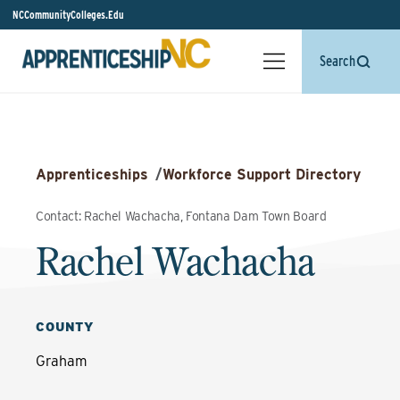
NCCommunityColleges.Edu
Search
Apprenticeships
/
Workforce Support Directory
Contact: Rachel Wachacha, Fontana Dam Town Board
Rachel Wachacha
COUNTY
Graham