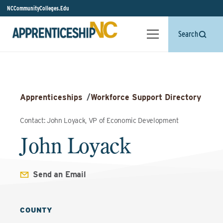
NCCommunityColleges.Edu
Search
Apprenticeships
/
Workforce Support Directory
Contact: John Loyack, VP of Economic Development
John Loyack
Send an Email
COUNTY