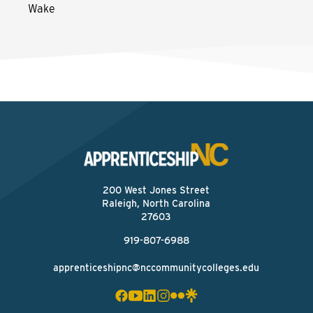
Wake
200 West Jones Street
Raleigh, North Carolina
27603
919-807-6988
apprenticeshipnc@nccommunitycolleges.edu