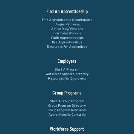
Find An Apprenticeship
Find Apprenticeship Opportunities
Unique Pathways
Active Duty/Veterans
Incumbent Workers
Youth Apprenticeships
Pre-Apprenticeships
Resources For Apprentices
Employers
Start A Program
Workforce Support Directory
Resources For Employers
Group Programs
Start A Group Program
Group Program Directory
Group Program Resources
Apprenticeship Consortia
Workforce Support