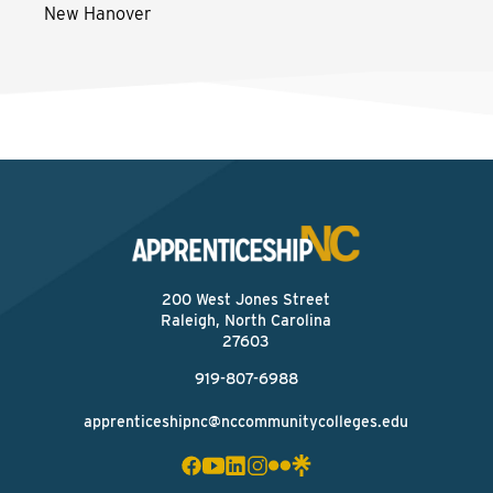
New Hanover
200 West Jones Street
Raleigh, North Carolina
27603
919-807-6988
apprenticeshipnc@nccommunitycolleges.edu