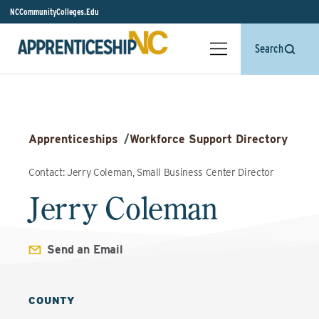
NCCommunityColleges.Edu
Search
Apprenticeships
/
Workforce Support Directory
Contact: Jerry Coleman, Small Business Center Director
Jerry Coleman
Send an Email
COUNTY