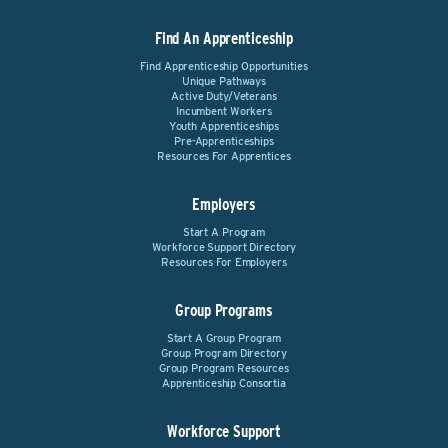
Find An Apprenticeship
Find Apprenticeship Opportunities
Unique Pathways
Active Duty/Veterans
Incumbent Workers
Youth Apprenticeships
Pre-Apprenticeships
Resources For Apprentices
Employers
Start A Program
Workforce Support Directory
Resources For Employers
Group Programs
Start A Group Program
Group Program Directory
Group Program Resources
Apprenticeship Consortia
Workforce Support