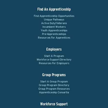
Find An Apprenticeship
Find Apprenticeship Opportunities
Unique Pathways
Active Duty/Veterans
Incumbent Workers
Youth Apprenticeships
Pre-Apprenticeships
Resources For Apprentices
Employers
Start A Program
Workforce Support Directory
Resources For Employers
Group Programs
Start A Group Program
Group Program Directory
Group Program Resources
Apprenticeship Consortia
Workforce Support