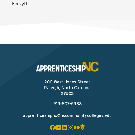
Forsyth
200 West Jones Street
Raleigh, North Carolina
27603
919-807-6988
apprenticeshipnc@nccommunitycolleges.edu