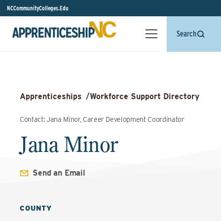
NCCommunityColleges.Edu
Search
Apprenticeships
/
Workforce Support Directory
Contact: Jana Minor, Career Development Coordinator
Jana Minor
Send an Email
COUNTY