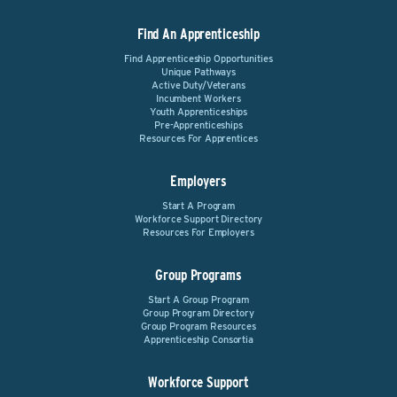
Find An Apprenticeship
Find Apprenticeship Opportunities
Unique Pathways
Active Duty/Veterans
Incumbent Workers
Youth Apprenticeships
Pre-Apprenticeships
Resources For Apprentices
Employers
Start A Program
Workforce Support Directory
Resources For Employers
Group Programs
Start A Group Program
Group Program Directory
Group Program Resources
Apprenticeship Consortia
Workforce Support