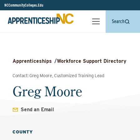
NCCommunityColleges.Edu
Search
Apprenticeships
/
Workforce Support Directory
Contact: Greg Moore, Customized Training Lead
Greg Moore
Send an Email
COUNTY