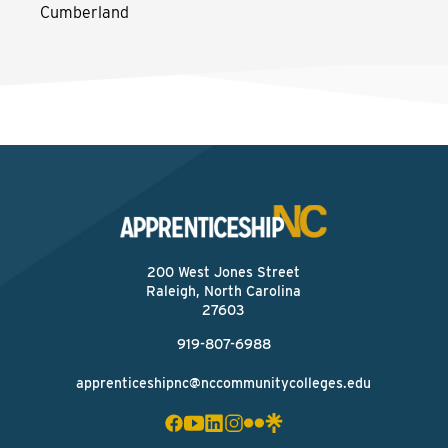
Cumberland
200 West Jones Street
Raleigh, North Carolina
27603
919-807-6988
apprenticeshipnc@nccommunitycolleges.edu