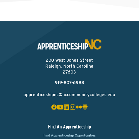
200 West Jones Street
Raleigh, North Carolina
27603
919-807-6988
apprenticeshipnc@nccommunitycolleges.edu
Find An Apprenticeship
Find Apprenticeship Opportunities