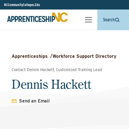
NCCommunityColleges.Edu
Search
Apprenticeships
/
Workforce Support Directory
Contact: Dennis Hackett, Customized Training Lead
Dennis Hackett
Send an Email