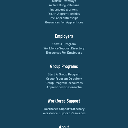
Unique Pathways
Active Duty/Veterans
Incumbent Workers
Youth Apprenticeships
Pre-Apprenticeships
Resources For Apprentices
Employers
Start A Program
Workforce Support Directory
Resources For Employers
Group Programs
Start A Group Program
Group Program Directory
Group Program Resources
Apprenticeship Consortia
Workforce Support
Workforce Support Directory
Workforce Support Resources
About