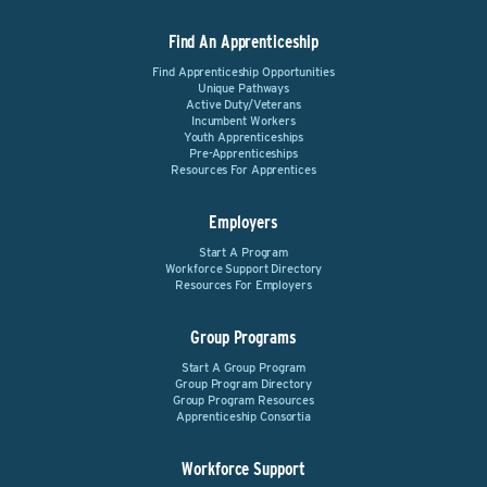
Find An Apprenticeship
Find Apprenticeship Opportunities
Unique Pathways
Active Duty/Veterans
Incumbent Workers
Youth Apprenticeships
Pre-Apprenticeships
Resources For Apprentices
Employers
Start A Program
Workforce Support Directory
Resources For Employers
Group Programs
Start A Group Program
Group Program Directory
Group Program Resources
Apprenticeship Consortia
Workforce Support