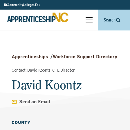
NCCommunityColleges.Edu
Search
Apprenticeships
/
Workforce Support Directory
Contact: David Koontz, CTE Director
David Koontz
Send an Email
COUNTY