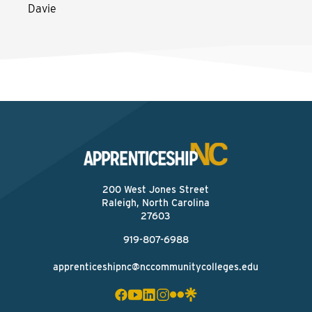
Davie
200 West Jones Street
Raleigh, North Carolina
27603
919-807-6988
apprenticeshipnc@nccommunitycolleges.edu