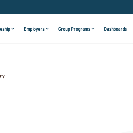
eship
Employers
Group Programs
Dashboards
ry