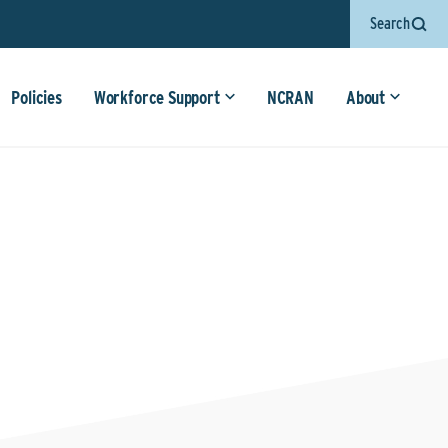
Search
Policies
Workforce Support
NCRAN
About