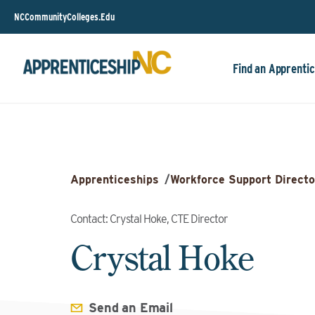
NCCommunityColleges.Edu
Find an Apprentic
Apprenticeships
/
Workforce Support Directo
Contact: Crystal Hoke, CTE Director
Crystal Hoke
Send an Email