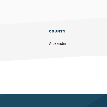
COUNTY
Alexander