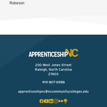
Robeson
200 West Jones Street
Raleigh, North Carolina
27603
919-807-6988
apprenticeshipnc@nccommunitycolleges.edu