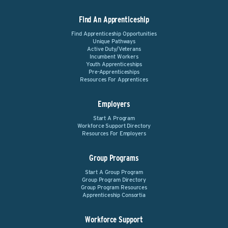
Find An Apprenticeship
Find Apprenticeship Opportunities
Unique Pathways
Active Duty/Veterans
Incumbent Workers
Youth Apprenticeships
Pre-Apprenticeships
Resources For Apprentices
Employers
Start A Program
Workforce Support Directory
Resources For Employers
Group Programs
Start A Group Program
Group Program Directory
Group Program Resources
Apprenticeship Consortia
Workforce Support