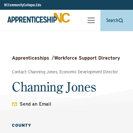
NCCommunityColleges.Edu
Search
Apprenticeships
/
Workforce Support Directory
Contact: Channing Jones, Economic Development Director
Channing Jones
Send an Email
COUNTY