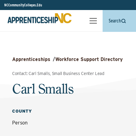
NCCommunityColleges.Edu
Search
Apprenticeships
/
Workforce Support Directory
Contact: Carl Smalls, Small Business Center Lead
Carl Smalls
COUNTY
Person