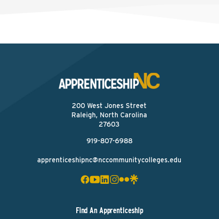
200 West Jones Street
Raleigh, North Carolina
27603
919-807-6988
apprenticeshipnc@nccommunitycolleges.edu
Find An Apprenticeship