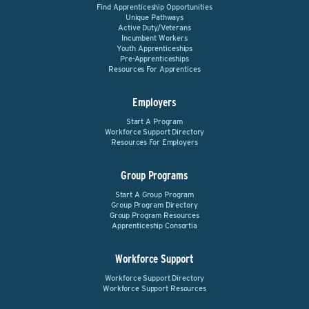
Find Apprenticeship Opportunities
Unique Pathways
Active Duty/Veterans
Incumbent Workers
Youth Apprenticeships
Pre-Apprenticeships
Resources For Apprentices
Employers
Start A Program
Workforce Support Directory
Resources For Employers
Group Programs
Start A Group Program
Group Program Directory
Group Program Resources
Apprenticeship Consortia
Workforce Support
Workforce Support Directory
Workforce Support Resources