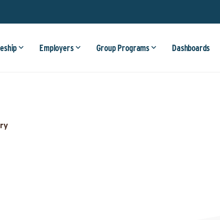
eship
Employers
Group Programs
Dashboards
ry