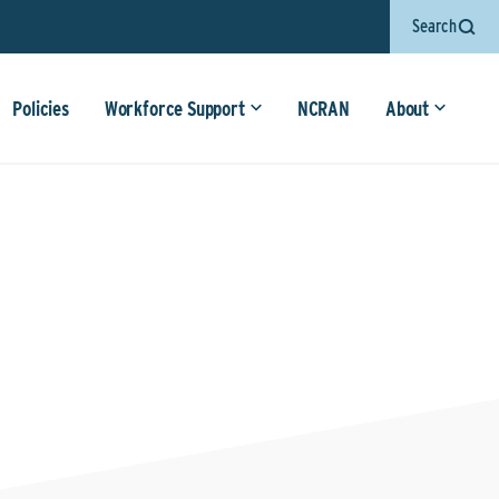
Search
Policies
Workforce Support
NCRAN
About