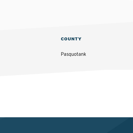
COUNTY
Pasquotank