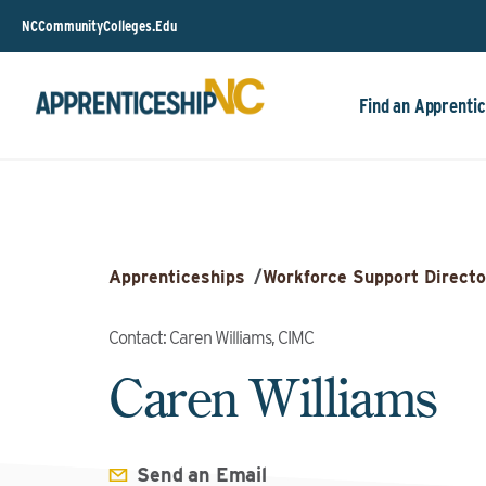
NCCommunityColleges.Edu
Find an Apprentic
Apprenticeships
/
Workforce Support Directo
Contact: Caren Williams, CIMC
Caren Williams
Send an Email