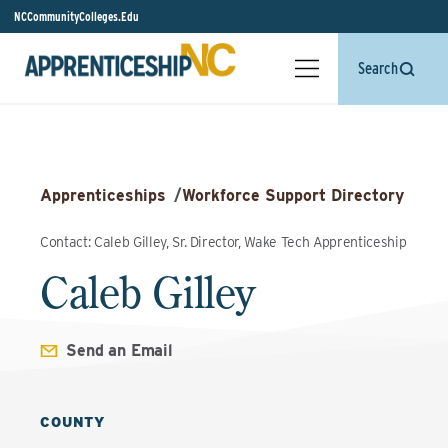
NCCommunityColleges.Edu
Search
Apprenticeships
/
Workforce Support Directory
Contact: Caleb Gilley, Sr. Director, Wake Tech Apprenticeship
Caleb Gilley
Send an Email
COUNTY