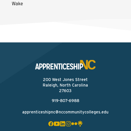
Wake
200 West Jones Street
Raleigh, North Carolina
27603
919-807-6988
apprenticeshipnc@nccommunitycolleges.edu