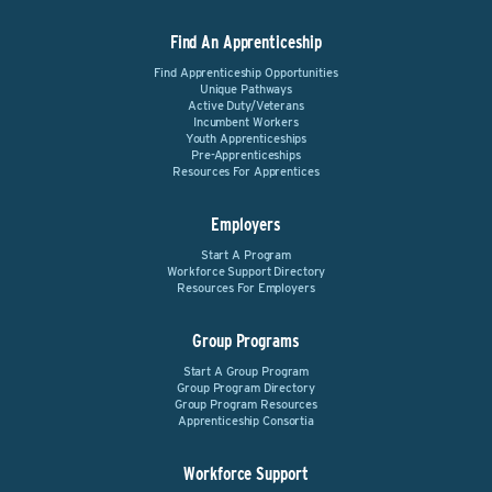
Find An Apprenticeship
Find Apprenticeship Opportunities
Unique Pathways
Active Duty/Veterans
Incumbent Workers
Youth Apprenticeships
Pre-Apprenticeships
Resources For Apprentices
Employers
Start A Program
Workforce Support Directory
Resources For Employers
Group Programs
Start A Group Program
Group Program Directory
Group Program Resources
Apprenticeship Consortia
Workforce Support