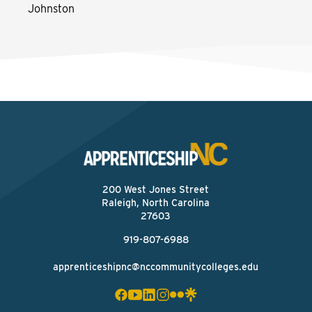
Johnston
200 West Jones Street
Raleigh, North Carolina
27603
919-807-6988
apprenticeshipnc@nccommunitycolleges.edu