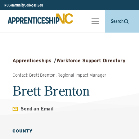
NCCommunityColleges.Edu
Search
Apprenticeships
/
Workforce Support Directory
Contact: Brett Brenton, Regional Impact Manager
Brett Brenton
Send an Email
COUNTY