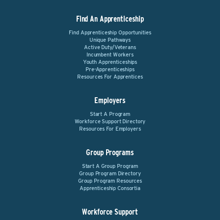
Find An Apprenticeship
Find Apprenticeship Opportunities
Unique Pathways
Active Duty/Veterans
Incumbent Workers
Youth Apprenticeships
Pre-Apprenticeships
Resources For Apprentices
Employers
Start A Program
Workforce Support Directory
Resources For Employers
Group Programs
Start A Group Program
Group Program Directory
Group Program Resources
Apprenticeship Consortia
Workforce Support