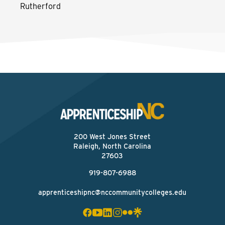
Rutherford
200 West Jones Street
Raleigh, North Carolina
27603
919-807-6988
apprenticeshipnc@nccommunitycolleges.edu