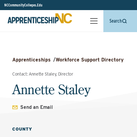
NCCommunityColleges.Edu
Search
Apprenticeships
/
Workforce Support Directory
Contact: Annette Staley, Director
Annette Staley
Send an Email
COUNTY