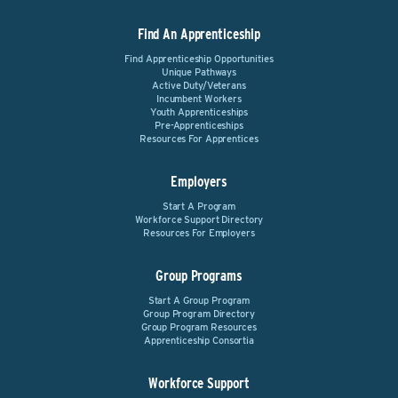
Find An Apprenticeship
Find Apprenticeship Opportunities
Unique Pathways
Active Duty/Veterans
Incumbent Workers
Youth Apprenticeships
Pre-Apprenticeships
Resources For Apprentices
Employers
Start A Program
Workforce Support Directory
Resources For Employers
Group Programs
Start A Group Program
Group Program Directory
Group Program Resources
Apprenticeship Consortia
Workforce Support