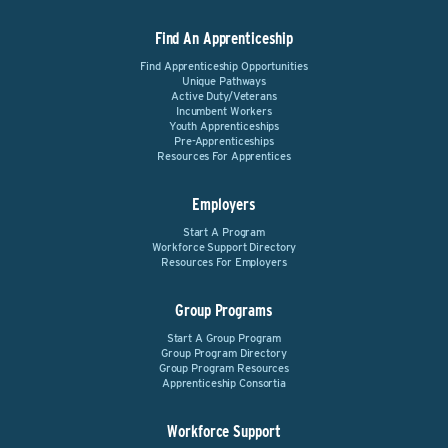
Find An Apprenticeship
Find Apprenticeship Opportunities
Unique Pathways
Active Duty/Veterans
Incumbent Workers
Youth Apprenticeships
Pre-Apprenticeships
Resources For Apprentices
Employers
Start A Program
Workforce Support Directory
Resources For Employers
Group Programs
Start A Group Program
Group Program Directory
Group Program Resources
Apprenticeship Consortia
Workforce Support