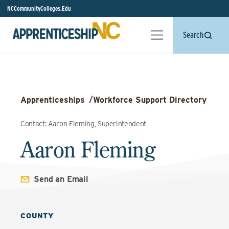
NCCommunityColleges.Edu
Search
Apprenticeships
/
Workforce Support Directory
Contact: Aaron Fleming, Superintendent
Aaron Fleming
Send an Email
COUNTY