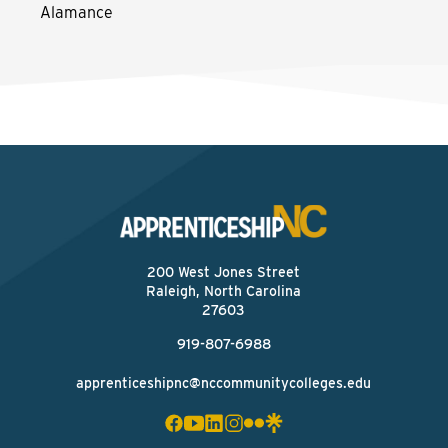
Alamance
200 West Jones Street
Raleigh, North Carolina
27603
919-807-6988
apprenticeshipnc@nccommunitycolleges.edu