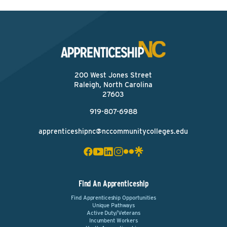
200 West Jones Street
Raleigh, North Carolina
27603
919-807-6988
apprenticeshipnc@nccommunitycolleges.edu
Find An Apprenticeship
Find Apprenticeship Opportunities
Unique Pathways
Active Duty/Veterans
Incumbent Workers