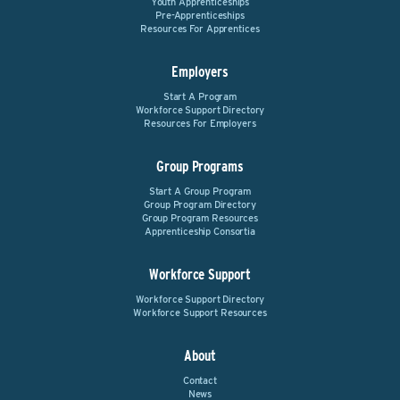
Youth Apprenticeships
Pre-Apprenticeships
Resources For Apprentices
Employers
Start A Program
Workforce Support Directory
Resources For Employers
Group Programs
Start A Group Program
Group Program Directory
Group Program Resources
Apprenticeship Consortia
Workforce Support
Workforce Support Directory
Workforce Support Resources
About
Contact
News