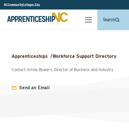
NCCommunityColleges.Edu
Search
Apprenticeships
/
Workforce Support Directory
Contact: Krista Bowers, Director of Business and Industry
Send an Email