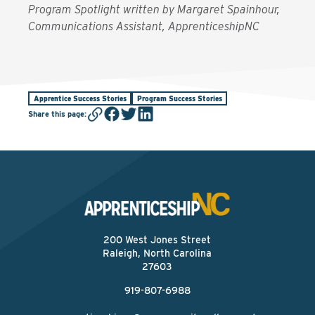
Program Spotlight written by Margaret Spainhour,
Communications Assistant, ApprenticeshipNC
Apprentice Success Stories
Program Success Stories
Share this page
:
200 West Jones Street
Raleigh, North Carolina
27603
919-807-6988