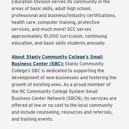
Education Division serves its community in the
areas of basic skills, adult high school,
professional and business/industry certifications,
health care, computer training, protective
services, and much more! SCC serves
approximately 10,000 curriculum, continuing
education, and basic skills students annually.
About Stanly Community College’s Small
Business Center (SBC):
Stanly Community
College’s SBC is dedicated to supporting the
development of new businesses and fostering the
growth of existing ones. As a proud member of
the NC Community College System Small
Business Center Network (SBCN), its services are
offered at low or no cost to the local community
and include counseling, resources and referrals,
and training events.