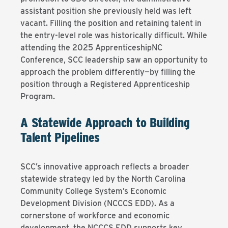
assistant position she previously held was left
vacant. Filling the position and retaining talent in
the entry-level role was historically difficult. While
attending the 2025 ApprenticeshipNC
Conference, SCC leadership saw an opportunity to
approach the problem differently—by filling the
position through a Registered Apprenticeship
Program.
A Statewide Approach to Building
Talent Pipelines
SCC’s innovative approach reflects a broader
statewide strategy led by the North Carolina
Community College System’s Economic
Development Division (NCCCS EDD). As a
cornerstone of workforce and economic
development, the NCCCS EDD supports key