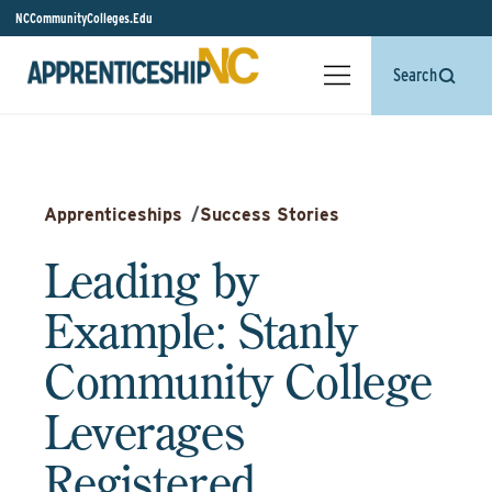
NCCommunityColleges.Edu
Search
Apprenticeships
/
Success Stories
Leading by
Example: Stanly
Community College
Leverages
Registered