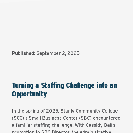
Published:
September 2, 2025
Turning a Staffing Challenge into an
Opportunity
In the spring of 2025, Stanly Community College
(SCC)’s Small Business Center (SBC) encountered
a familiar staffing challenge. With Cassidy Ball’s
promotion to SBC Director, the administrative