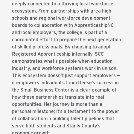
deeply connected to a thriving local workforce
ecosystem. From partnerships with area high
schools and regional workforce development
boards to collaboration with ApprenticeshipNC
and local employers, the college is part of a
coordinated effort to prepare the next generation
of skilled professionals. By choosing to adopt
Registered Apprenticeship internally, SCC
demonstrates what’s possible when education,
industry, and workforce systems work in unison.
This ecosystem doesn’t just support employers —
it empowers individuals. Lindi Deese’s success in
the Small Business Center is a clear example of
how these partnerships translate into real
opportunities. Her journey is more than a
personal milestone; it’s a testament to the power
of collaboration in building talent pipelines that
serve both students and Stanly County’s
economic growth.