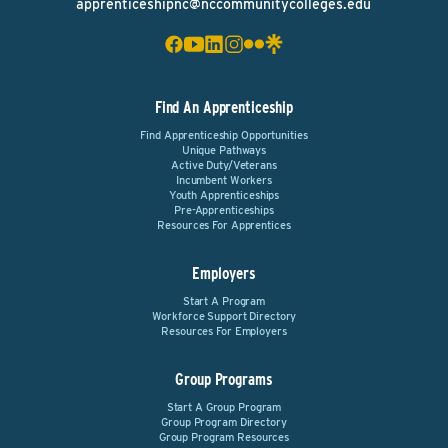
apprenticeshipnc@nccommunitycolleges.edu
Find An Apprenticeship
Find Apprenticeship Opportunities
Unique Pathways
Active Duty/Veterans
Incumbent Workers
Youth Apprenticeships
Pre-Apprenticeships
Resources For Apprentices
Employers
Start A Program
Workforce Support Directory
Resources For Employers
Group Programs
Start A Group Program
Group Program Directory
Group Program Resources