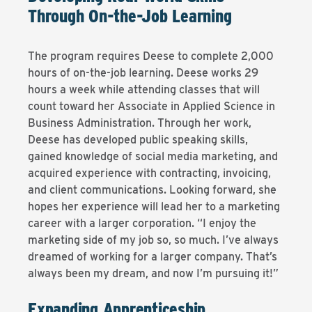
Through On-the-Job Learning
The program requires Deese to complete 2,000
hours of on-the-job learning. Deese works 29
hours a week while attending classes that will
count toward her Associate in Applied Science in
Business Administration. Through her work,
Deese has developed public speaking skills,
gained knowledge of social media marketing, and
acquired experience with contracting, invoicing,
and client communications. Looking forward, she
hopes her experience will lead her to a marketing
career with a larger corporation. “I enjoy the
marketing side of my job so, so much. I’ve always
dreamed of working for a larger company. That’s
always been my dream, and now I’m pursuing it!”
Expanding Apprenticeship