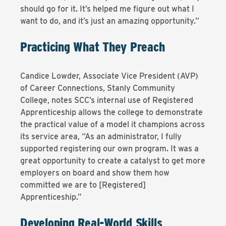
should go for it. It’s helped me figure out what I
want to do, and it’s just an amazing opportunity.”
Practicing What They Preach
Candice Lowder, Associate Vice President (AVP)
of Career Connections, Stanly Community
College, notes SCC’s internal use of Registered
Apprenticeship allows the college to demonstrate
the practical value of a model it champions across
its service area, “As an administrator, I fully
supported registering our own program. It was a
great opportunity to create a catalyst to get more
employers on board and show them how
committed we are to [Registered]
Apprenticeship.”
Developing Real-World Skills