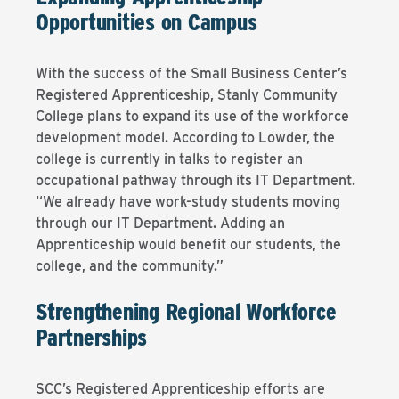
Opportunities on Campus
With the success of the Small Business Center’s
Registered Apprenticeship, Stanly Community
College plans to expand its use of the workforce
development model. According to Lowder, the
college is currently in talks to register an
occupational pathway through its IT Department.
“We already have work-study students moving
through our IT Department. Adding an
Apprenticeship would benefit our students, the
college, and the community.”
Strengthening Regional Workforce
Partnerships
SCC’s Registered Apprenticeship efforts are