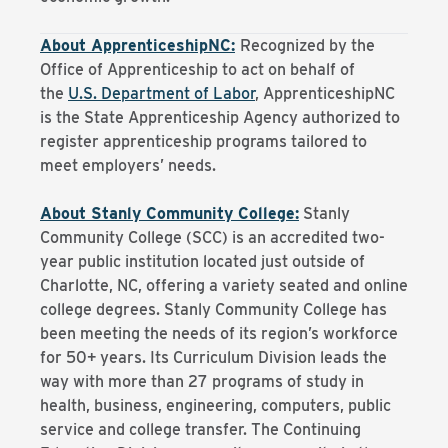
About ApprenticeshipNC:
Recognized by the
Office of Apprenticeship to act on behalf of
the
U.S. Department of Labor
, ApprenticeshipNC
is the State Apprenticeship Agency authorized to
register apprenticeship programs tailored to
meet employers’ needs.
About Stanly Community College:
Stanly
Community College (SCC) is an accredited two-
year public institution located just outside of
Charlotte, NC, offering a variety seated and online
college degrees. Stanly Community College has
been meeting the needs of its region’s workforce
for 50+ years. Its Curriculum Division leads the
way with more than 27 programs of study in
health, business, engineering, computers, public
service and college transfer. The Continuing