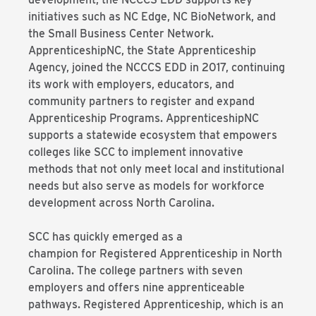
initiatives such as NC Edge, NC BioNetwork, and
the Small Business Center Network.
ApprenticeshipNC, the State Apprenticeship
Agency, joined the NCCCS EDD in 2017, continuing
its work with employers, educators, and
community partners to register and expand
Apprenticeship Programs. ApprenticeshipNC
supports a statewide ecosystem that empowers
colleges like SCC to implement innovative
methods that not only meet local and institutional
needs but also serve as models for workforce
development across North Carolina.
SCC has quickly emerged as a
champion for Registered Apprenticeship in North
Carolina. The college partners with seven
employers and offers nine apprenticeable
pathways. Registered Apprenticeship, which is an