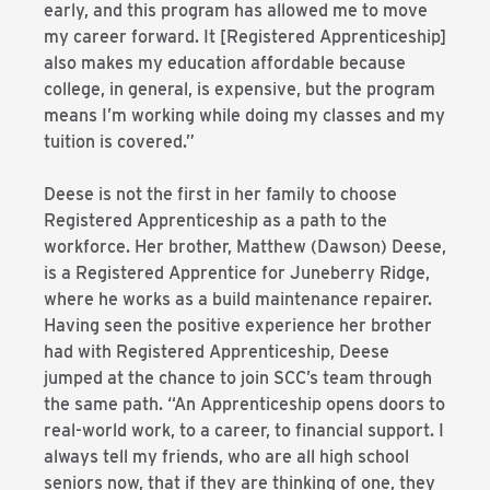
early, and this program has allowed me to move
my career forward. It [Registered Apprenticeship]
also makes my education affordable because
college, in general, is expensive, but the program
means I’m working while doing my classes and my
tuition is covered.”
Deese is not the first in her family to choose
Registered Apprenticeship as a path to the
workforce. Her brother, Matthew (Dawson) Deese,
is a Registered Apprentice for Juneberry Ridge,
where he works as a build maintenance repairer.
Having seen the positive experience her brother
had with Registered Apprenticeship, Deese
jumped at the chance to join SCC’s team through
the same path. “An Apprenticeship opens doors to
real-world work, to a career, to financial support. I
always tell my friends, who are all high school
seniors now, that if they are thinking of one, they