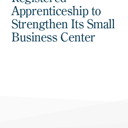
Apprenticeship to
Strengthen Its Small
Business Center