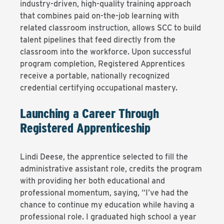
industry-driven, high-quality training approach
that combines paid on-the-job learning with
related classroom instruction, allows SCC to build
talent pipelines that feed directly from the
classroom into the workforce. Upon successful
program completion, Registered Apprentices
receive a portable, nationally recognized
credential certifying occupational mastery.
Launching a Career Through
Registered Apprenticeship
Lindi Deese, the apprentice selected to fill the
administrative assistant role, credits the program
with providing her both educational and
professional momentum, saying, “I’ve had the
chance to continue my education while having a
professional role. I graduated high school a year