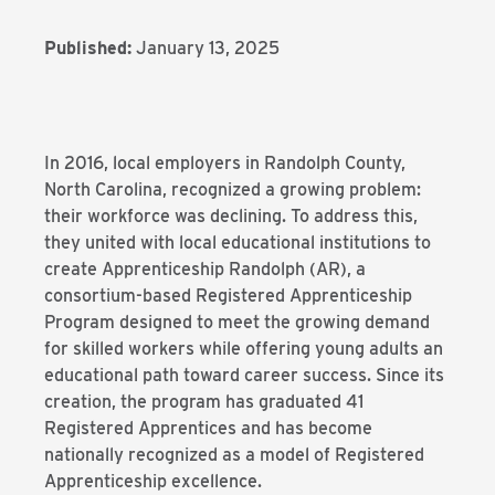
Published:
January 13, 2025
In 2016, local employers in Randolph County,
North Carolina, recognized a growing problem:
their workforce was declining. To address this,
they united with local educational institutions to
create Apprenticeship Randolph (AR), a
consortium-based Registered Apprenticeship
Program designed to meet the growing demand
for skilled workers while offering young adults an
educational path toward career success. Since its
creation, the program has graduated 41
Registered Apprentices and has become
nationally recognized as a model of Registered
Apprenticeship excellence.