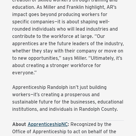
education. As Miller and Franklin highlight, AR’s
impact goes beyond producing workers for
specific companies—it is about shaping well-
rounded individuals who will lead industries and
contribute to the workforce at large. “Our
apprentices are the future leaders of the industry,
whether they stay with their company or move on
to new opportunities,” says Miller. “Ultimately, it’s
about creating a stronger workforce for
everyone.”
Apprenticeship Randolph isn’t just building
workers—it’s creating a prosperous and
sustainable future for the businesses, educational
institutions, and individuals in Randolph County.
About
ApprenticeshipNC
:
Recognized by the
Office of Apprenticeship to act on behalf of the