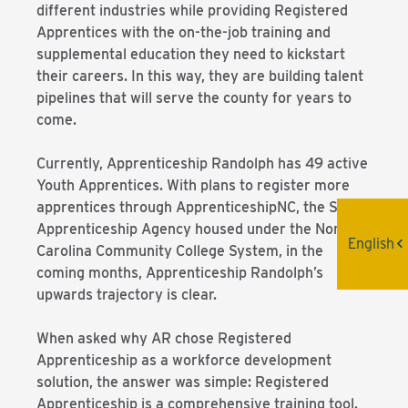
different industries while providing Registered
Apprentices with the on-the-job training and
supplemental education they need to kickstart
their careers. In this way, they are building talent
pipelines that will serve the county for years to
come.
Currently, Apprenticeship Randolph has 49 active
Youth Apprentices. With plans to register more
apprentices through ApprenticeshipNC, the State
Apprenticeship Agency housed under the North
English
Carolina Community College System, in the
coming months, Apprenticeship Randolph’s
upwards trajectory is clear.
When asked why AR chose Registered
Apprenticeship as a workforce development
solution, the answer was simple: Registered
Apprenticeship is a comprehensive training tool.