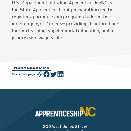
U.S. Department of Labor, ApprenticeshipNC is
the State Apprenticeship Agency authorized to
register apprenticeship programs tailored to
meet employers’ needs— providing structured on-
the-job learning, supplemental education, and a
progressive wage scale.
Program Success Stories
Share this page
:
200 West Jones Street