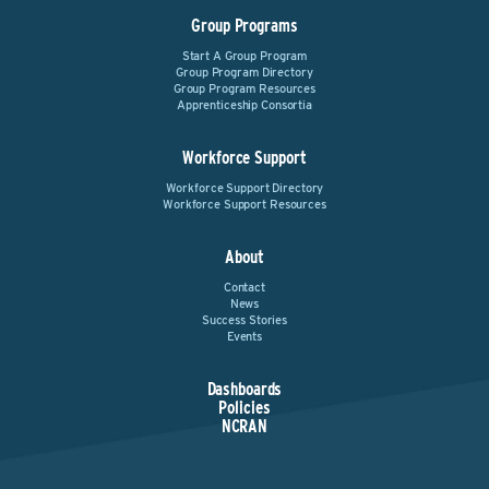
Group Programs
Start A Group Program
Group Program Directory
Group Program Resources
Apprenticeship Consortia
Workforce Support
Workforce Support Directory
Workforce Support Resources
About
Contact
News
Success Stories
Events
Dashboards
Policies
NCRAN