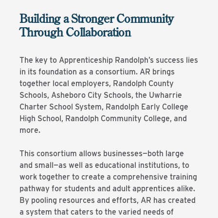
Building a Stronger Community
Through Collaboration
The key to Apprenticeship Randolph’s success lies
in its foundation as a consortium. AR brings
together local employers, Randolph County
Schools, Asheboro City Schools, the Uwharrie
Charter School System, Randolph Early College
High School, Randolph Community College, and
more.
This consortium allows businesses—both large
and small—as well as educational institutions, to
work together to create a comprehensive training
pathway for students and adult apprentices alike.
By pooling resources and efforts, AR has created
a system that caters to the varied needs of