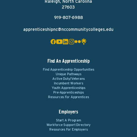
Raleigh, North Carolina
27603
919-807-6988
apprenticeshipnc@nccommunitycolleges.edu
Find An Apprenticeship
Find Apprenticeship Opportunities
Unique Pathways
Active Duty/Veterans
Incumbent Workers
Youth Apprenticeships
Pre-Apprenticeships
Resources For Apprentices
Employers
Start A Program
Workforce Support Directory
Resources For Employers