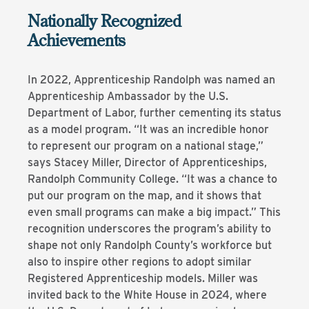
Nationally Recognized
Achievements
In 2022, Apprenticeship Randolph was named an
Apprenticeship Ambassador by the U.S.
Department of Labor, further cementing its status
as a model program. “It was an incredible honor
to represent our program on a national stage,”
says Stacey Miller, Director of Apprenticeships,
Randolph Community College. “It was a chance to
put our program on the map, and it shows that
even small programs can make a big impact.” This
recognition underscores the program’s ability to
shape not only Randolph County’s workforce but
also to inspire other regions to adopt similar
Registered Apprenticeship models. Miller was
invited back to the White House in 2024, where