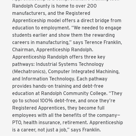
Randolph County is home to over 200
manufacturers, and the Registered
Apprenticeship model offers a direct bridge from
education to employment. “We needed to engage
students earlier and show them the rewarding
careers in manufacturing,” says Terence Franklin,
Chairman, Apprenticeship Randolph.
Apprenticeship Randolph offers three key
pathways: Industrial Systems Technology
(Mechatronics), Computer Integrated Machining,
and Information Technology. Each pathway
provides hands-on training and debt-free
education at Randolph Community College. “They
go to school 100% debt-free, and once they’re
Registered Apprentices, they become full
employees with all the benefits of the company—
PTO, health insurance, retirement. Apprenticeship
is a career, not just a job,” says Franklin.