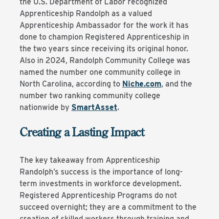
the U.S. Department of Labor recognized
Apprenticeship Randolph as a valued
Apprenticeship Ambassador for the work it has
done to champion Registered Apprenticeship in
the two years since receiving its original honor.
Also in 2024, Randolph Community College was
named the number one community college in
North Carolina, according to
Niche.com
, and the
number two ranking community college
nationwide by
SmartAsset
.
Creating a Lasting Impact
The key takeaway from Apprenticeship
Randolph’s success is the importance of long-
term investments in workforce development.
Registered Apprenticeship Programs do not
succeed overnight; they are a commitment to the
creation of skilled workers through training and