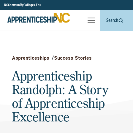
NCCommunityColleges.Edu
Search
Apprenticeships
/
Success Stories
Apprenticeship
Randolph: A Story
of Apprenticeship
Excellence