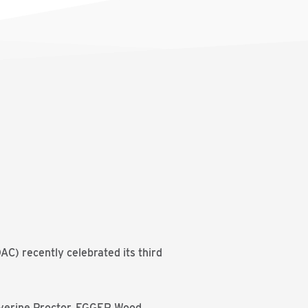
C) recently celebrated its third
lverine Proctor, EGGER Wood