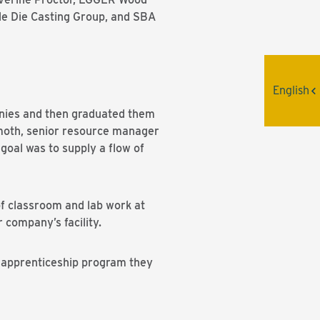
de Die Casting Group, and SBA
English
anies and then graduated them
lmoth, senior resource manager
oal was to supply a flow of
f classroom and lab work at
company’s facility.
e apprenticeship program they