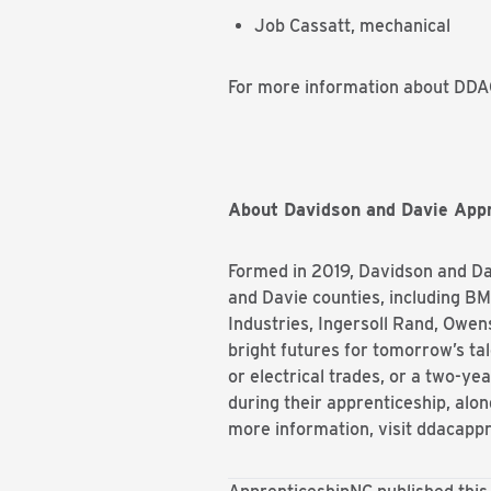
Job Cassatt, mechanical
For more information about DDAC
About Davidson and
Davie
Appr
Formed in 2019, Davidson and
Da
and
Davie
counties, including B
Industries, Ingersoll Rand, Owe
bright futures for tomorrow’s ta
or electrical trades, or a two-ye
during their apprenticeship, alon
more information, visit ddacapp