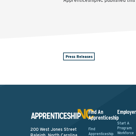
ApprenticeshipNC published this
Press Releases
Find An
Employer
Apprenticeship
Start A
Program
Find
200 West Jones Street
Workforce
Apprenticeship
Raleigh, North Carolina