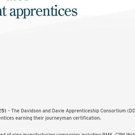
ht apprentices
025)
– The Davidson and
Davie
Apprenticeship Consortium (DDA
entices earning their journeyman certification.
sed of nine manufacturing companies including BMK, CPM Wo