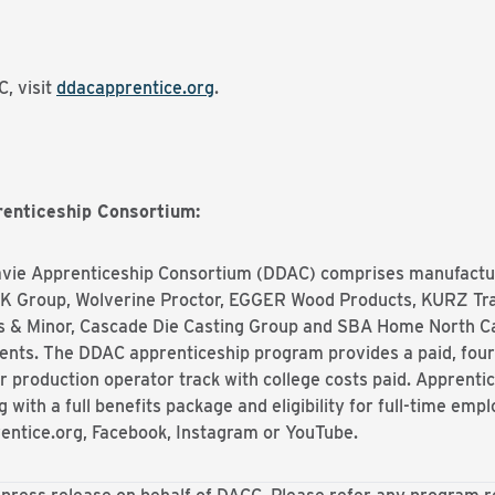
, visit
ddacapprentice.org
.
enticeship Consortium:
vie
Apprenticeship Consortium (DDAC) comprises manufactu
MK Group, Wolverine Proctor, EGGER Wood Products, KURZ Tr
ns & Minor, Cascade Die Casting Group and SBA Home North Car
lents. The DDAC apprenticeship program provides a paid, fou
ar production operator track with college costs paid. Apprent
g with a full benefits package and eligibility for full-time em
rentice.org, Facebook, Instagram or YouTube.