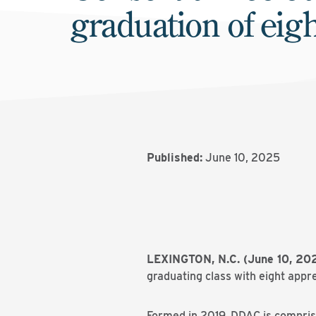
graduation of eig
Published:
June 10, 2025
LEXINGTON, N.C. (June 10, 2
graduating class with eight appr
Formed in 2019, DDAC is compri