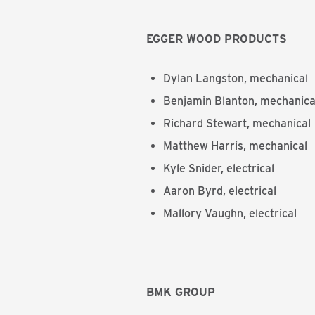
EGGER WOOD PRODUCTS
Dylan Langston, mechanical
Benjamin Blanton, mechanica
Richard Stewart, mechanical
Matthew Harris, mechanical
Kyle Snider, electrical
Aaron Byrd, electrical
Mallory Vaughn, electrical
BMK GROUP