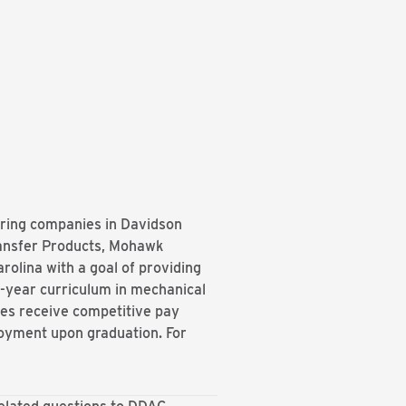
ring companies in Davidson
ansfer Products, Mohawk
olina with a goal of providing
r-year curriculum in mechanical
ices receive competitive pay
ployment upon graduation. For