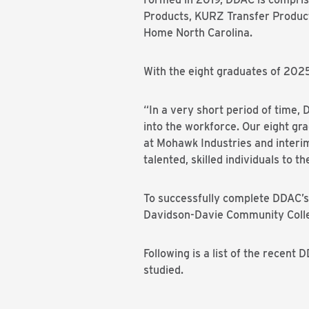
Products, KURZ Transfer Product
Home North Carolina.
With the eight graduates of 202
“In a very short period of time
into the workforce. Our eight gr
at Mohawk Industries and interi
talented, skilled individuals to 
To successfully complete DDAC’s
Davidson-
Davie
Community Colleg
Following is a list of the recen
studied.