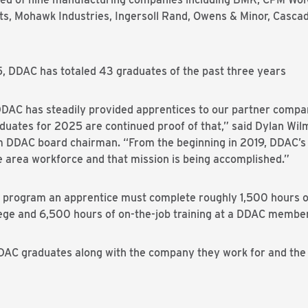
s, Mohawk Industries, Ingersoll Rand, Owens & Minor, Casca
5, DDAC has totaled 43 graduates of the past three years
, DDAC has steadily provided apprentices to our partner comp
aduates for 2025 are continued proof of that,” said Dylan Wi
m DDAC board chairman. “From the beginning in 2019, DDAC’s g
the area workforce and that mission is being accomplished.”
 program an apprentice must complete roughly 1,500 hours o
e and 6,500 hours of on-the-job training at a DDAC member 
t DDAC graduates along with the company they work for and th