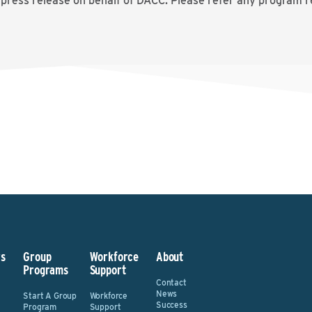
 press release on behalf of DACC. Please refer any program r
s
Group
Workforce
About
Programs
Support
Contact
News
Start A Group
Workforce
Success
Program
Support