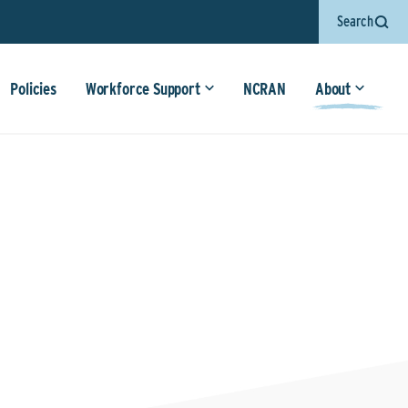
Search
Policies
Workforce Support
NCRAN
About