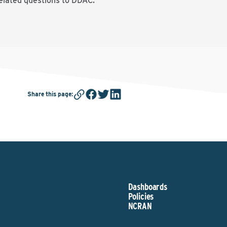
elated questions to DDAC.
Share this page
:
Dashboards
Policies
NCRAN