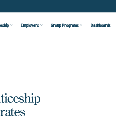
eship
Employers
Group Programs
Dashboards
ticeship
rates