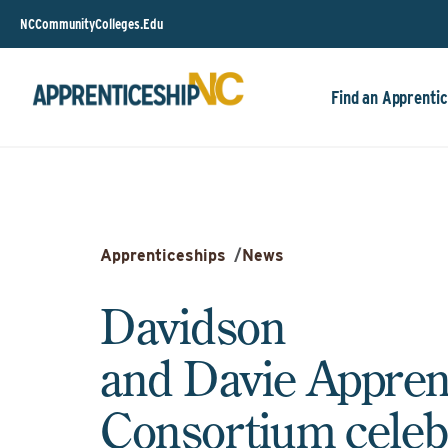
NCCommunityColleges.Edu
Find an Apprentic
Apprenticeships
/
News
Davidson
and Davie Appren
Consortium celeb