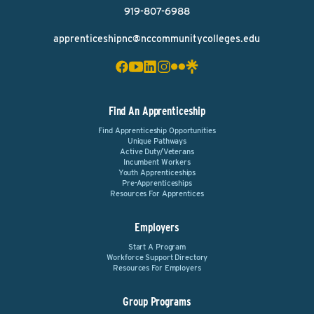
919-807-6988
apprenticeshipnc@nccommunitycolleges.edu
Find An Apprenticeship
Find Apprenticeship Opportunities
Unique Pathways
Active Duty/Veterans
Incumbent Workers
Youth Apprenticeships
Pre-Apprenticeships
Resources For Apprentices
Employers
Start A Program
Workforce Support Directory
Resources For Employers
Group Programs