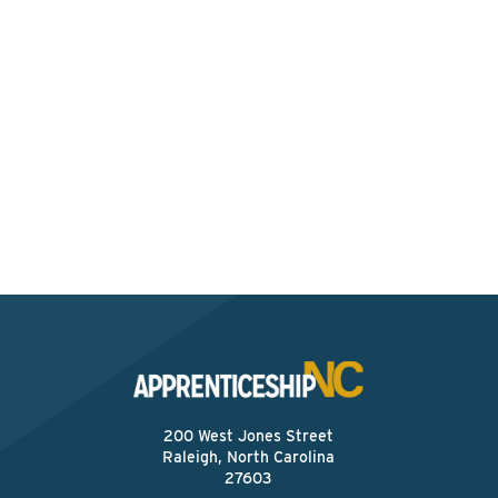
Interested? Contact the
Program Sponsor
Send An Email
200 West Jones Street
Raleigh, North Carolina
27603