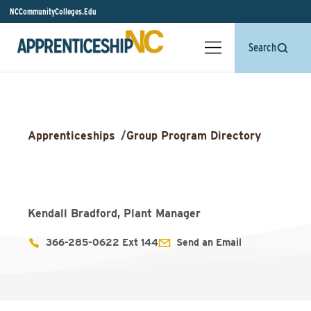
NCCommunityColleges.Edu
Search
Apprenticeships
/
Group Program Directory
Kendall Bradford, Plant Manager
366-285-0622 Ext 144
Send an Email