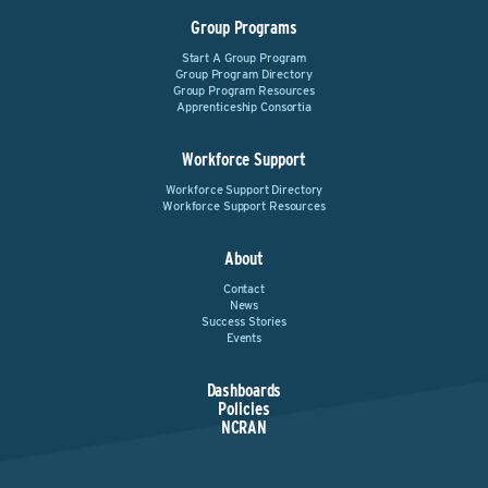
Group Programs
Start A Group Program
Group Program Directory
Group Program Resources
Apprenticeship Consortia
Workforce Support
Workforce Support Directory
Workforce Support Resources
About
Contact
News
Success Stories
Events
Dashboards
Policies
NCRAN