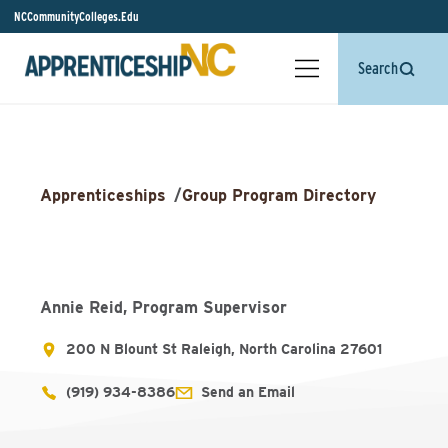
NCCommunityColleges.Edu
Search
Apprenticeships
/
Group Program Directory
Annie Reid, Program Supervisor
200 N Blount St Raleigh, North Carolina 27601
(919) 934-8386
Send an Email