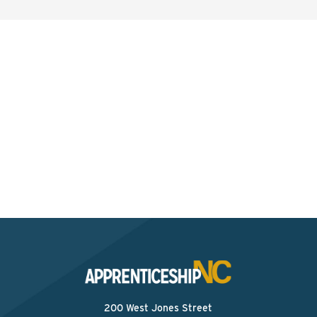
Interested? Contact the
Program Sponsor
Send An Email
200 West Jones Street