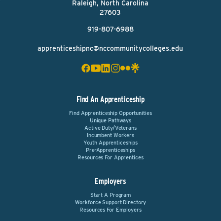
Raleigh, North Carolina
27603
919-807-6988
apprenticeshipnc@nccommunitycolleges.edu
Find An Apprenticeship
Find Apprenticeship Opportunities
Unique Pathways
Active Duty/Veterans
Incumbent Workers
Youth Apprenticeships
Pre-Apprenticeships
Resources For Apprentices
Employers
Start A Program
Workforce Support Directory
Resources For Employers