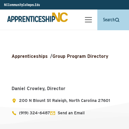
NCCommunityColleges.Edu
Search
Apprenticeships
/
Group Program Directory
Daniel Crowley, Director
200 N Blount St Raleigh, North Carolina 27601
(919) 324-6487
Send an Email