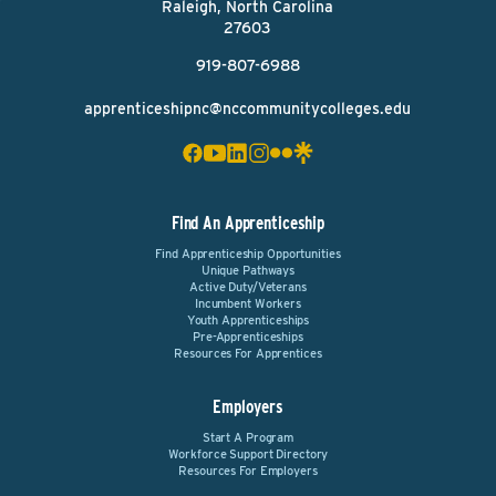
Raleigh, North Carolina
27603
919-807-6988
apprenticeshipnc@nccommunitycolleges.edu
Find An Apprenticeship
Find Apprenticeship Opportunities
Unique Pathways
Active Duty/Veterans
Incumbent Workers
Youth Apprenticeships
Pre-Apprenticeships
Resources For Apprentices
Employers
Start A Program
Workforce Support Directory
Resources For Employers