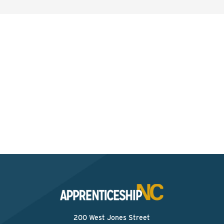
Interested? Contact the
Program Sponsor
Send An Email
200 West Jones Street