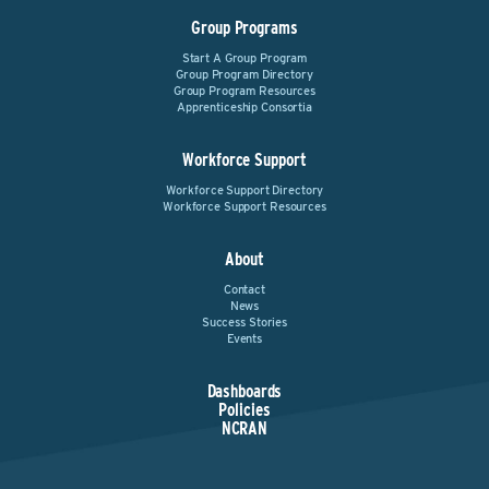
Group Programs
Start A Group Program
Group Program Directory
Group Program Resources
Apprenticeship Consortia
Workforce Support
Workforce Support Directory
Workforce Support Resources
About
Contact
News
Success Stories
Events
Dashboards
Policies
NCRAN