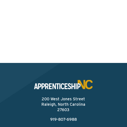
Interested? Contact the
Program Sponsor
Send An Email
200 West Jones Street
Raleigh, North Carolina
27603
919-807-6988