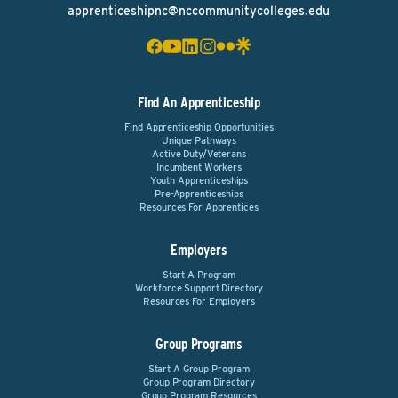
apprenticeshipnc@nccommunitycolleges.edu
Find An Apprenticeship
Find Apprenticeship Opportunities
Unique Pathways
Active Duty/Veterans
Incumbent Workers
Youth Apprenticeships
Pre-Apprenticeships
Resources For Apprentices
Employers
Start A Program
Workforce Support Directory
Resources For Employers
Group Programs
Start A Group Program
Group Program Directory
Group Program Resources