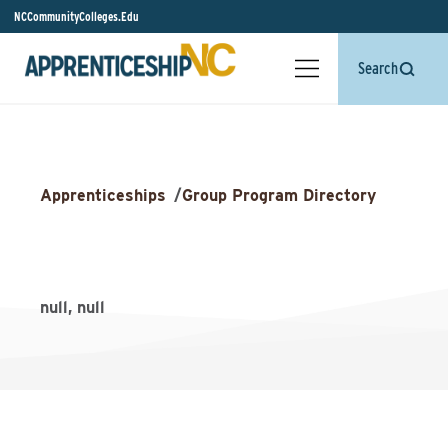
NCCommunityColleges.Edu
Search
Apprenticeships
/
Group Program Directory
null, null