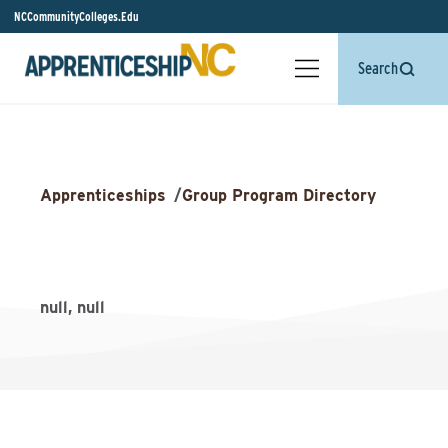
NCCommunityColleges.Edu
Search
Apprenticeships
/
Group Program Directory
null, null