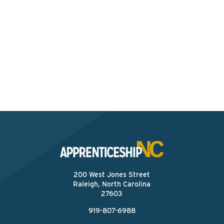
Interested? Contact the
Program Sponsor
Send An Email
200 West Jones Street
Raleigh, North Carolina
27603
919-807-6988