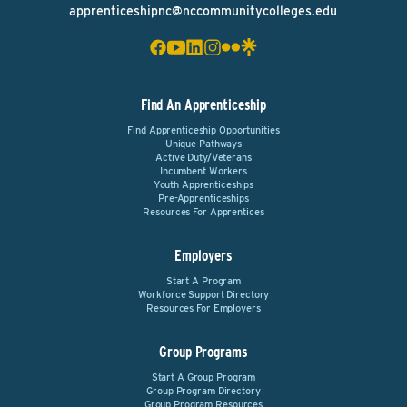
apprenticeshipnc@nccommunitycolleges.edu
Find An Apprenticeship
Find Apprenticeship Opportunities
Unique Pathways
Active Duty/Veterans
Incumbent Workers
Youth Apprenticeships
Pre-Apprenticeships
Resources For Apprentices
Employers
Start A Program
Workforce Support Directory
Resources For Employers
Group Programs
Start A Group Program
Group Program Directory
Group Program Resources