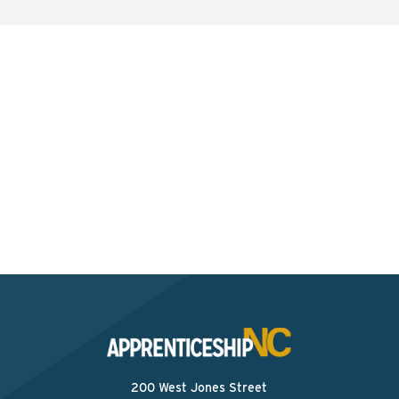
Interested? Contact the
Program Sponsor
Send An Email
200 West Jones Street