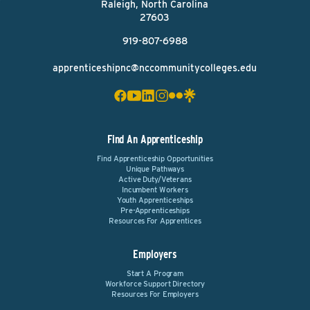
Raleigh, North Carolina
27603
919-807-6988
apprenticeshipnc@nccommunitycolleges.edu
Find An Apprenticeship
Find Apprenticeship Opportunities
Unique Pathways
Active Duty/Veterans
Incumbent Workers
Youth Apprenticeships
Pre-Apprenticeships
Resources For Apprentices
Employers
Start A Program
Workforce Support Directory
Resources For Employers