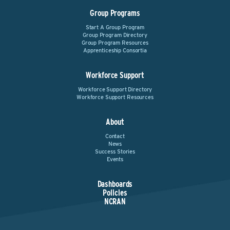
Group Programs
Start A Group Program
Group Program Directory
Group Program Resources
Apprenticeship Consortia
Workforce Support
Workforce Support Directory
Workforce Support Resources
About
Contact
News
Success Stories
Events
Dashboards
Policies
NCRAN