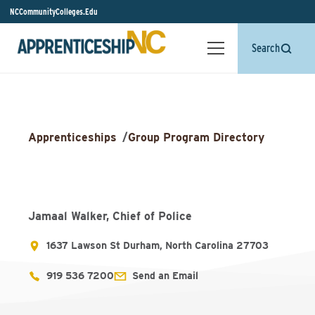
NCCommunityColleges.Edu
Search
Apprenticeships
/
Group Program Directory
Jamaal Walker, Chief of Police
1637 Lawson St Durham, North Carolina 27703
919 536 7200
Send an Email