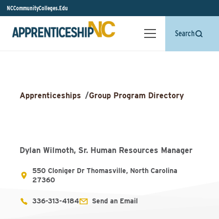
NCCommunityColleges.Edu
Search
Apprenticeships
/
Group Program Directory
Dylan Wilmoth, Sr. Human Resources Manager
550 Cloniger Dr Thomasville, North Carolina
27360
336-313-4184
Send an Email