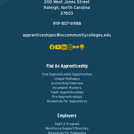
200 West Jones Street
Raleigh, North Carolina
27603
919-807-6988
apprenticeshipnc@nccommunitycolleges.edu
Find An Apprenticeship
Find Apprenticeship Opportunities
Unique Pathways
Active Duty/Veterans
Incumbent Workers
Youth Apprenticeships
Pre-Apprenticeships
Resources For Apprentices
Employers
Start A Program
Workforce Support Directory
Resources For Employers