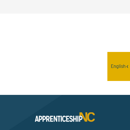
Interested? Contact the
Program Sponsor
English
Send An Email