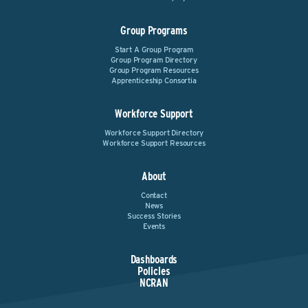
Group Programs
Start A Group Program
Group Program Directory
Group Program Resources
Apprenticeship Consortia
Workforce Support
Workforce Support Directory
Workforce Support Resources
About
Contact
News
Success Stories
Events
Dashboards
Policies
NCRAN