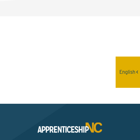
Interested? Contact the
Program Sponsor
English
Send An Email