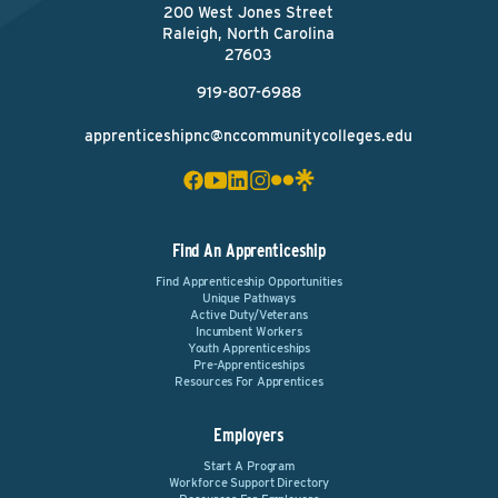
200 West Jones Street
Raleigh, North Carolina
27603
919-807-6988
apprenticeshipnc@nccommunitycolleges.edu
Find An Apprenticeship
Find Apprenticeship Opportunities
Unique Pathways
Active Duty/Veterans
Incumbent Workers
Youth Apprenticeships
Pre-Apprenticeships
Resources For Apprentices
Employers
Start A Program
Workforce Support Directory