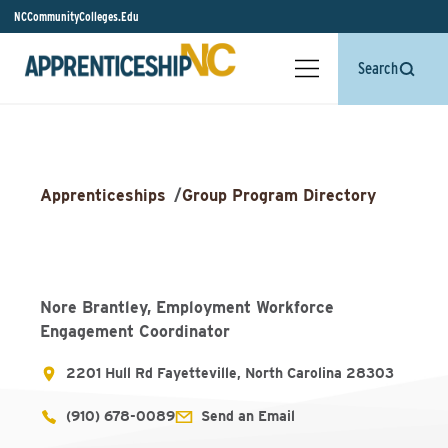
NCCommunityColleges.Edu
Search
Apprenticeships
/
Group Program Directory
Nore Brantley, Employment Workforce
Engagement Coordinator
2201 Hull Rd Fayetteville, North Carolina 28303
(910) 678-0089
Send an Email