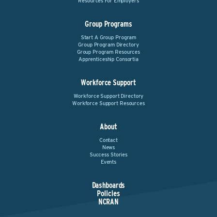
Resources For Employers
Group Programs
Start A Group Program
Group Program Directory
Group Program Resources
Apprenticeship Consortia
Workforce Support
Workforce Support Directory
Workforce Support Resources
About
Contact
News
Success Stories
Events
Dashboards
Policies
NCRAN