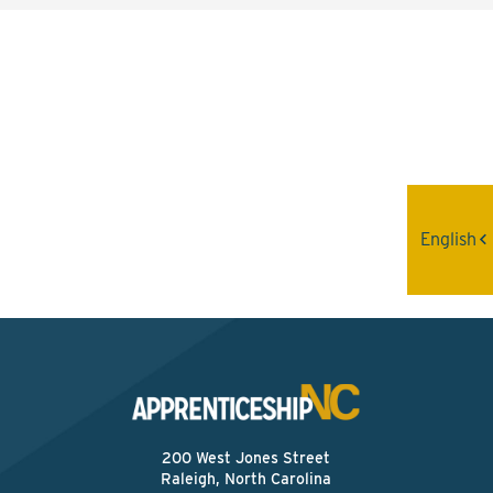
Interested? Contact the
Program Sponsor
Send An Email
English
200 West Jones Street
Raleigh, North Carolina