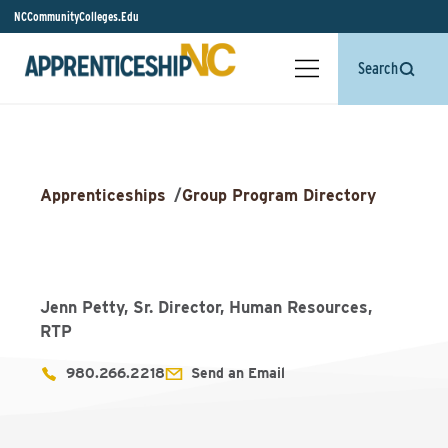
NCCommunityColleges.Edu
Search
Apprenticeships
/
Group Program Directory
Jenn Petty, Sr. Director, Human Resources,
RTP
980.266.2218
Send an Email