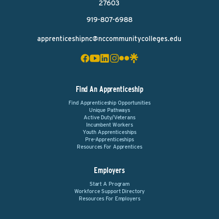
27603
919-807-6988
apprenticeshipnc@nccommunitycolleges.edu
Find An Apprenticeship
Find Apprenticeship Opportunities
Unique Pathways
Active Duty/Veterans
Incumbent Workers
Youth Apprenticeships
Pre-Apprenticeships
Resources For Apprentices
Employers
Start A Program
Workforce Support Directory
Resources For Employers