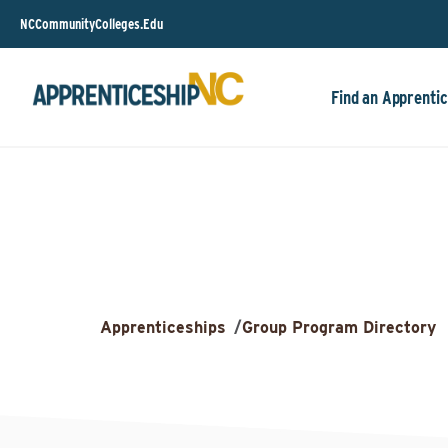
NCCommunityColleges.Edu
Find an Apprentic
Apprenticeships
/
Group Program Directory