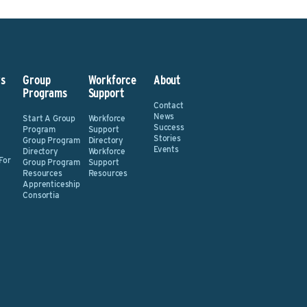
s
Group
Workforce
About
Programs
Support
Contact
News
Start A Group
Workforce
Success
Program
Support
Stories
Group Program
Directory
Events
Directory
Workforce
For
Group Program
Support
Resources
Resources
Apprenticeship
Consortia