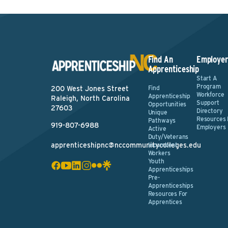
Find An
Employer
Apprenticeship
Start A
Program
Find
200 West Jones Street
Workforce
Apprenticeship
Raleigh, North Carolina
Support
Opportunities
27603
Directory
Unique
Resources 
Pathways
919-807-6988
Employers
Active
Duty/Veterans
apprenticeshipnc@nccommunitycolleges.edu
Incumbent
Workers
Youth
Apprenticeships
Pre-
Apprenticeships
Resources For
Apprentices