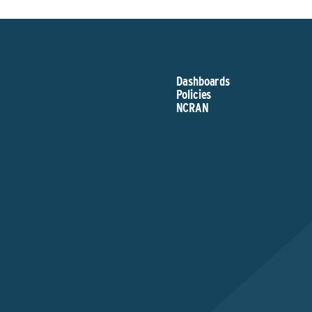
Dashboards
Policies
NCRAN