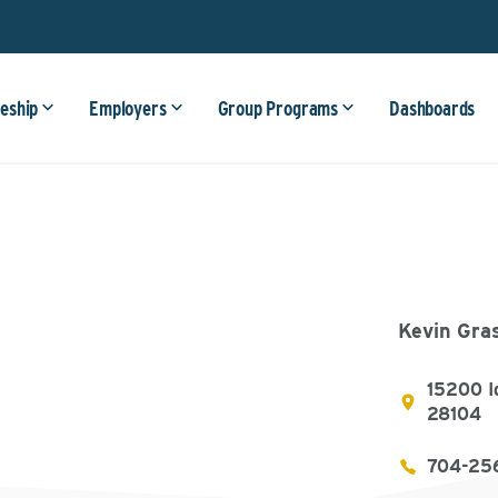
eship
Employers
Group Programs
Dashboards
Kevin Gra
15200 I
28104
704-25