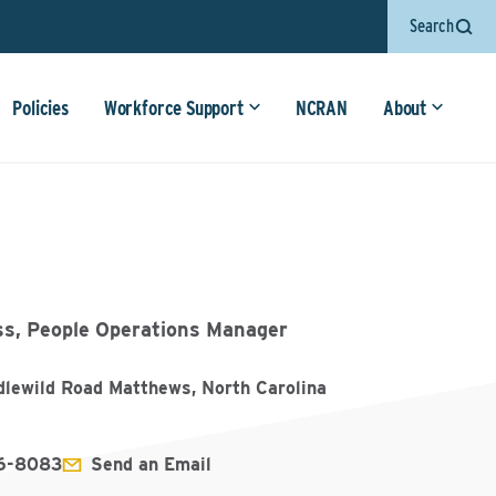
Search
Policies
Workforce Support
NCRAN
About
ss, People Operations Manager
dlewild Road Matthews, North Carolina
6-8083
Send an Email