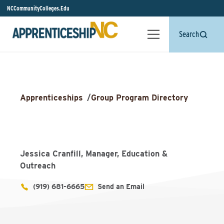
NCCommunityColleges.Edu
Search
Apprenticeships
/
Group Program Directory
Jessica Cranfill, Manager, Education &
Outreach
(919) 681-6665
Send an Email