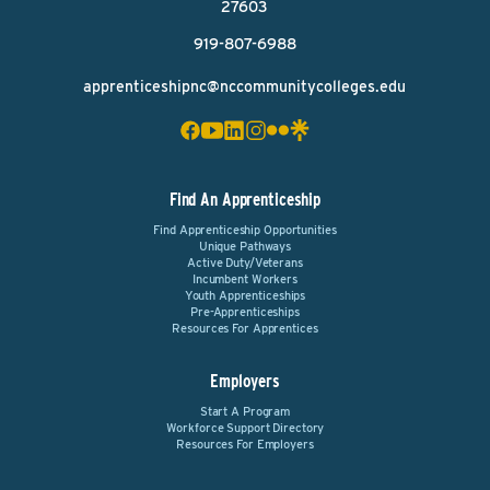
27603
919-807-6988
apprenticeshipnc@nccommunitycolleges.edu
Find An Apprenticeship
Find Apprenticeship Opportunities
Unique Pathways
Active Duty/Veterans
Incumbent Workers
Youth Apprenticeships
Pre-Apprenticeships
Resources For Apprentices
Employers
Start A Program
Workforce Support Directory
Resources For Employers