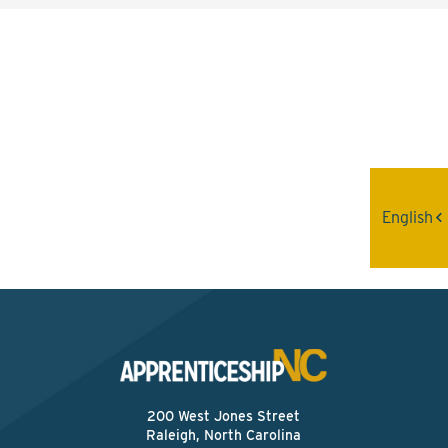
Interested? Contact the
Program Sponsor
Send An Email
English
200 West Jones Street
Raleigh, North Carolina