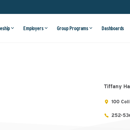
eship
Employers
Group Programs
Dashboards
Tiffany Ha
100 Col
252-53