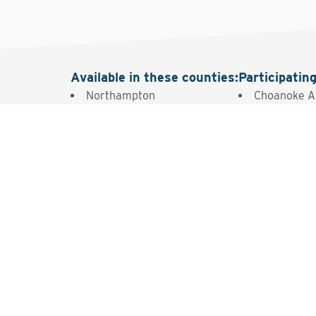
Available in these counties
:
Participatin
Northampton
Choanoke A
Intere