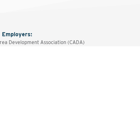
g Employers
:
rea Development Association (CADA)
sted? Contact the Program 
Send An Email