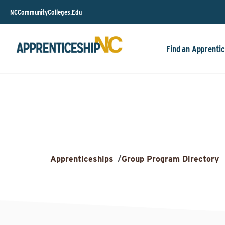
NCCommunityColleges.Edu
Find an Apprentic
Apprenticeships
/
Group Program Directory