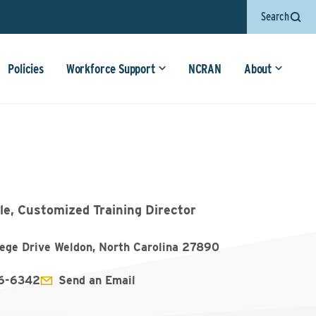
Search
Policies
Workforce Support
NCRAN
About
le, Customized Training Director
lege Drive Weldon, North Carolina 27890
6-6342
Send an Email