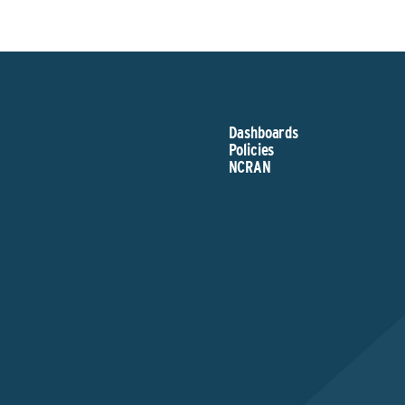
Dashboards
Policies
NCRAN