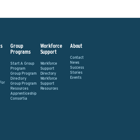
s
Group
Workforce
About
Programs
Support
Contact
News
Start A Group
Workforce
Success
Program
Support
Stories
Group Program
Directory
Events
Directory
Workforce
For
Group Program
Support
Resources
Resources
Apprenticeship
Consortia