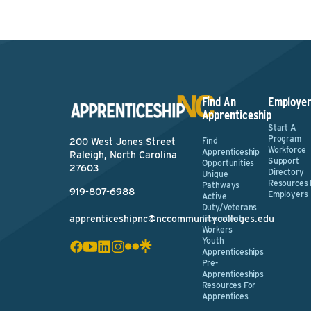
Find An
Employer
Apprenticeship
Start A
Program
Find
200 West Jones Street
Workforce
Apprenticeship
Raleigh, North Carolina
Support
Opportunities
27603
Directory
Unique
Resources 
Pathways
919-807-6988
Employers
Active
Duty/Veterans
apprenticeshipnc@nccommunitycolleges.edu
Incumbent
Workers
Youth
Apprenticeships
Pre-
Apprenticeships
Resources For
Apprentices